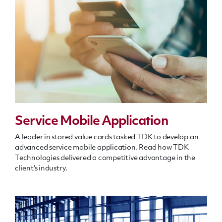
Service Mobile Application
A leader in stored value cards tasked TDK to develop an
advanced service mobile application. Read how TDK
Technologies delivered a competitive advantage in the
client's industry.