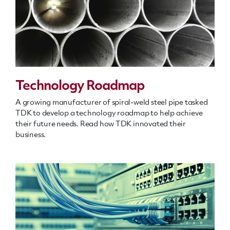
Technology Roadmap
A growing manufacturer of spiral-weld steel pipe tasked
TDK to develop a technology roadmap to help achieve
their future needs. Read how TDK innovated their
business.