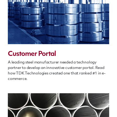
Customer Portal
A leading steel manufacturer needed a technology
partner to develop an innovative customer portal. Read
how TDK Technologies created one that ranked #1 in e-
commerce.