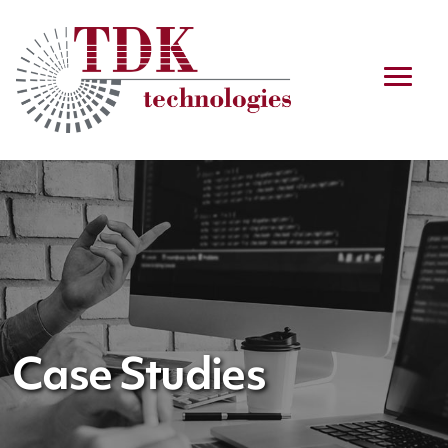
Case Studies