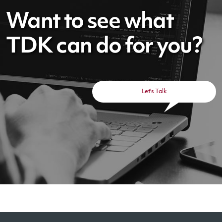
Want to see what
TDK can do for you?
Let's Talk