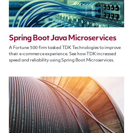
Spring Boot Java Microservices
A Fortune 500 firm tasked TDK Technologies to improve
their e-commerce experience. See how TDK increased
speed and reliability using Spring Boot Microservices.