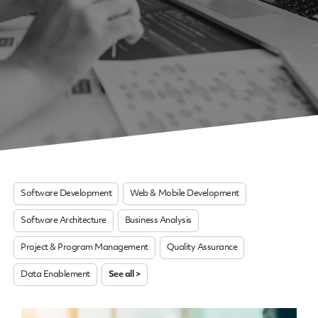
Software Development
Web & Mobile Development
Software Architecture
Business Analysis
Project & Program Management
Quality Assurance
Data Enablement
See all >