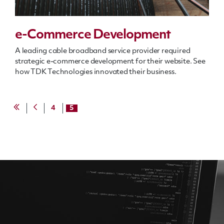
e-Commerce Development
A leading cable broadband service provider required
strategic e-commerce development for their website. See
how TDK Technologies innovated their business.
4
5