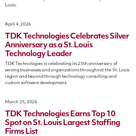
Louis
.
April 4, 2026
TDK Technologies Celebrates Silver
Anniversary as a St. Louis
Technology Leader
TDK Technologies is celebrating its 25th anniversary of
serving businesses and organizations throughout the St. Louis
region and beyond through technology consulting and
custom software development.
March 25, 2026
TDK Technologies Earns Top 10
Spot on St. Louis Largest Staffing
Firms List