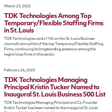
March 23, 2025
TDK Technologies Among Top
Temporary/Flexible Staffing Firms
in St. Louis
TDK Technologies ranks 11th on the St. Louis Business
Journal's annual list of the top Temporary/Flexible Staffing
Firms, continuing its longstanding presence among the
region’s top firms in this sector.
February 26, 2025
TDK Technologies Managing
Principal Kristin Tucker Named to
Inaugural St. Louis Business 500 List
TDK Technologies Managing Principal and Co-Founder
Kristin Tucker has been named to the inaugural
St. Louis