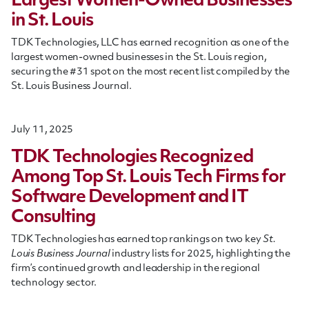
Largest Women-Owned Businesses
in St. Louis
TDK Technologies, LLC has earned recognition as one of the
largest women-owned businesses in the St. Louis region,
securing the #31 spot on the most recent list compiled by the
St. Louis Business Journal.
July 11, 2025
TDK Technologies Recognized
Among Top St. Louis Tech Firms for
Software Development and IT
Consulting
TDK Technologies has earned top rankings on two key
St.
Louis Business Journal
industry lists for 2025, highlighting the
firm’s continued growth and leadership in the regional
technology sector.