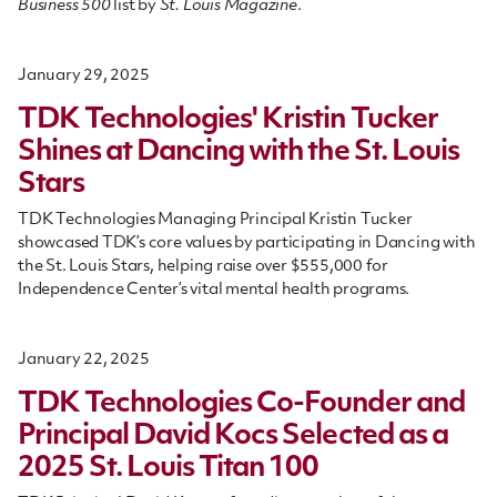
Business 500
list by
St. Louis Magazine
.
January 29, 2025
TDK Technologies' Kristin Tucker
Shines at Dancing with the St. Louis
Stars
TDK Technologies Managing Principal Kristin Tucker
showcased TDK’s core values by participating in Dancing with
the St. Louis Stars, helping raise over $555,000 for
Independence Center’s vital mental health programs.
January 22, 2025
TDK Technologies Co-Founder and
Principal David Kocs Selected as a
2025 St. Louis Titan 100