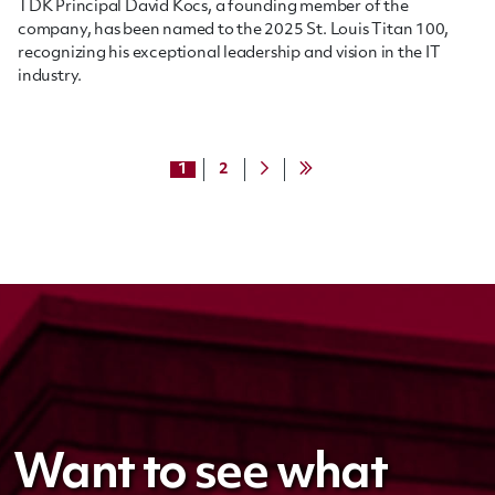
TDK Principal David Kocs, a founding member of the
company, has been named to the 2025 St. Louis Titan 100,
recognizing his exceptional leadership and vision in the IT
industry.
1
2
Want to see what