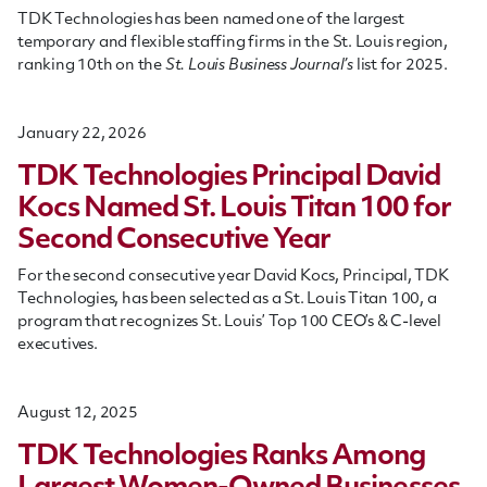
TDK Technologies has been named one of the largest
temporary and flexible staffing firms in the St. Louis region,
ranking 10th on the
St. Louis Business Journal’s
list for 2025.
January 22, 2026
TDK Technologies Principal David
Kocs Named St. Louis Titan 100 for
Second Consecutive Year
For the second consecutive year David Kocs, Principal, TDK
Technologies, has been selected as a St. Louis Titan 100, a
program that recognizes St. Louis’ Top 100 CEO’s & C-level
executives.
August 12, 2025
TDK Technologies Ranks Among