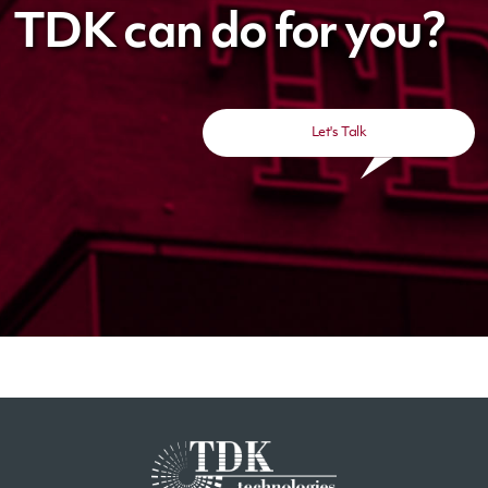
TDK can do for you?
Let's Talk