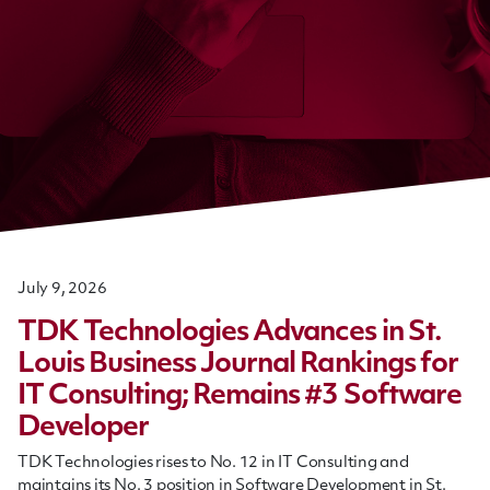
July 9, 2026
TDK Technologies Advances in St.
Louis Business Journal Rankings for
IT Consulting; Remains #3 Software
Developer
TDK Technologies rises to No. 12 in IT Consulting and
maintains its No. 3 position in Software Development in St.