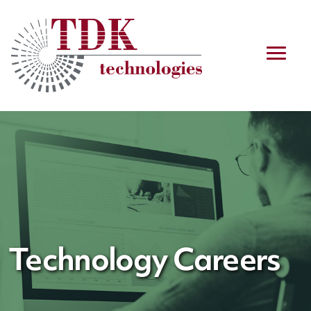
Technology Careers