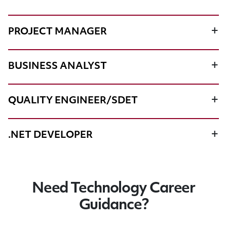
PROJECT MANAGER
BUSINESS ANALYST
QUALITY ENGINEER/SDET
.NET DEVELOPER
Need Technology Career
Guidance?