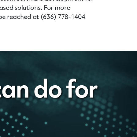
ased solutions. For more
be reached at (636) 778-1404
an do for