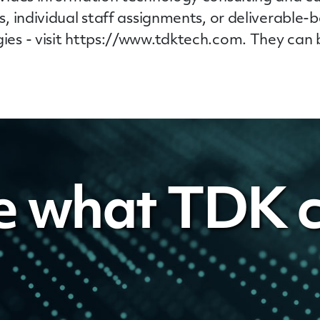
, individual
staff
assignments, or deliverable-b
es - visit https://www.tdktech.com. They can 
e what TDK c