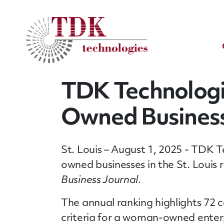
TDK Technolog
Owned Businesse
St. Louis – August 1, 2025 - TDK 
owned businesses in the St. Louis 
Business Journal
.
The annual ranking highlights 72
criteria for a woman-owned enterp