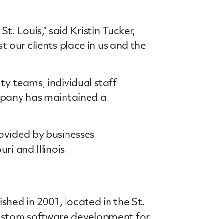
 Louis,” said Kristin Tucker,
 our clients place in us and the
y teams, individual staff
ompany has maintained a
ovided by businesses
i and Illinois.
hed in 2001, located in the St.
custom software development for