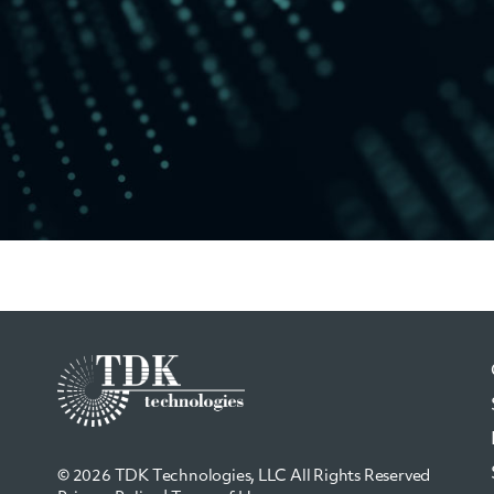
© 2026 TDK Technologies, LLC All Rights Reserved