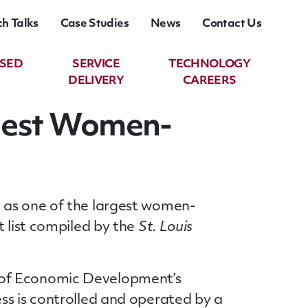
ch Talks
Case Studies
News
Contact Us
ASED
SERVICE
TECHNOLOGY
DELIVERY
CAREERS
gest Women-
n as one of the largest women-
t list compiled by the
St. Louis
 of Economic Development’s
ss is controlled and operated by a