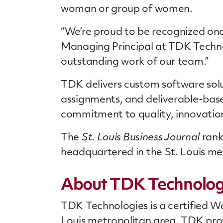
woman or group of women.
“We’re proud to be recognized once
Managing Principal at TDK Technolo
outstanding work of our team.”
TDK delivers custom software solut
assignments, and deliverable-base
commitment to quality, innovation
The
St. Louis Business Journal
rank
headquartered in the St. Louis metr
About TDK Technolog
TDK Technologies is a certified W
Louis metropolitan area. TDK pro