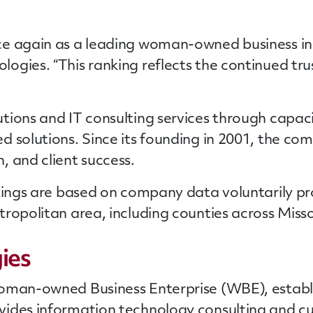
 again as a leading woman-owned business in St.
gies. “This ranking reflects the continued trust
ions and IT consulting services through capacit
d solutions. Since its founding in 2001, the c
, and client success.
ings are based on company data voluntarily pr
opolitan area, including counties across Missour
ies
oman-owned Business Enterprise (WBE), establis
vides information technology consulting and 