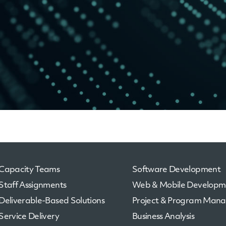
Capacity Teams
Software Development
Staff Assignments
Web & Mobile Developm
Deliverable-Based Solutions
Project & Program Man
Service Delivery
Business Analysis