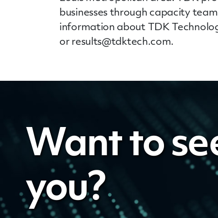
businesses through capacity teams
information about TDK Technologi
or
results@tdktech.com
.
Want to se
you?