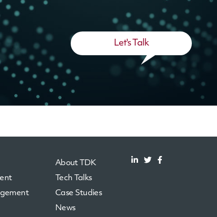
Let's Talk
About TDK
ent
Tech Talks
agement
Case Studies
News