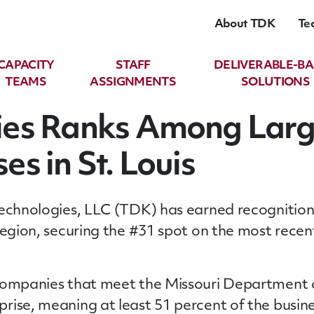
About TDK
Te
CAPACITY
STAFF
DELIVERABLE-B
TEAMS
ASSIGNMENTS
SOLUTIONS
ies Ranks Among Lar
s in St. Louis
Technologies, LLC (TDK) has earned recognitio
region, securing the #31 spot on the most recen
 companies that meet the Missouri Department
rise, meaning at least 51 percent of the busine