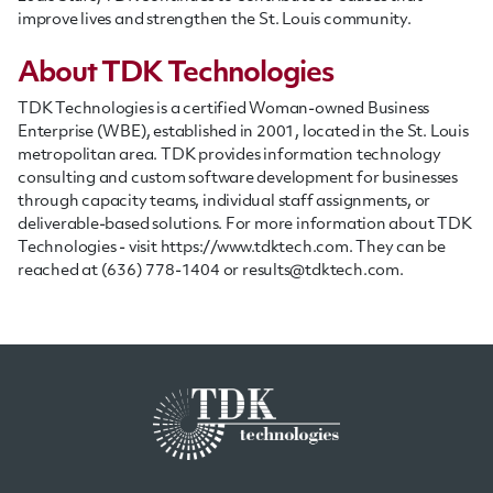
improve lives and strengthen the St. Louis community.
About TDK Technologies
TDK Technologies is a certified Woman-owned Business
Enterprise (WBE), established in 2001, located in the St. Louis
metropolitan area. TDK provides information technology
consulting and custom software development for businesses
through capacity teams, individual
staff
assignments, or
deliverable-based solutions. For more information about TDK
Technologies - visit https://www.tdktech.com. They can be
reached at (636) 778-1404 or
results@tdktech.com
.