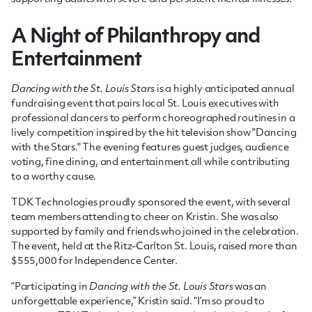
A Night of Philanthropy and
Entertainment
Dancing with the St. Louis Stars
is a highly anticipated annual
fundraising event that pairs local St. Louis executives with
professional dancers to perform choreographed routines in a
lively competition inspired by the hit television show "Dancing
with the Stars." The evening features guest judges, audience
voting, fine dining, and entertainment all while contributing
to a worthy cause.
TDK Technologies proudly sponsored the event, with several
team members attending to cheer on Kristin. She was also
supported by family and friends who joined in the celebration.
The event, held at the Ritz-Carlton St. Louis, raised more than
$555,000 for Independence Center.
“Participating in
Dancing with the St. Louis Stars
was an
unforgettable experience,” Kristin said. “I’m so proud to