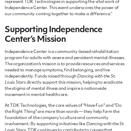
represent TDK Technologies in supporting the vital work of
Independence Center. This event underscores the power of
our community coming together to make a difference.”
Supporting Independence
Center’s Mission
Independence Center is a community-based rehabilitation
program for adults with severe and persistent mental illnesses.
The organization's mission is to provide resources and services
needed to manage symptoms, find belonging, and live
independently. Funds raised through
Dancing with the St.
Louis Stars
directly support this mission, helping to eradicate
the stigma of mental illness and inspire a nationwide
movement in mental healthcare.
At TDK Technologies, the core values of "Have Fun" and "Do
the Right Thing" are more than words — they help form the
foundation of the company’s culture and community
involvement. By supporting initiatives like
Dancing with the St.
Louis Stars
, TDK continues to contribute to causes that