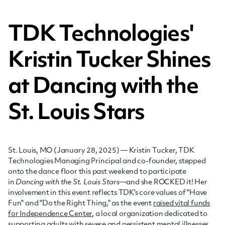
TDK Technologies'
Kristin Tucker Shines
at Dancing with the
St. Louis Stars
St. Louis, MO (
January 28, 2025
) — Kristin Tucker, TDK
Technologies Managing Principal and co-founder, stepped
onto the dance floor this past
weekend
to participate
in
Dancing with the St. Louis Stars
—and she ROCKED it! Her
involvement in this event reflects TDK's core values of "Have
Fun" and "Do the Right Thing," as the event
raised vital funds
for Independence Center
, a local organization dedicated to
supporting adults with severe and persistent mental illnesses.