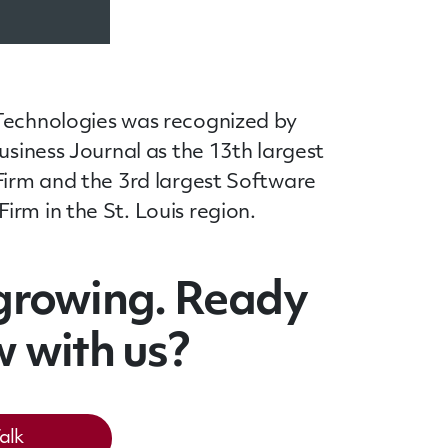
Technologies was recognized by
Business Journal as the 13th largest
Firm and the 3rd largest Software
rm in the St. Louis region.
growing. Ready
w with us?
Talk