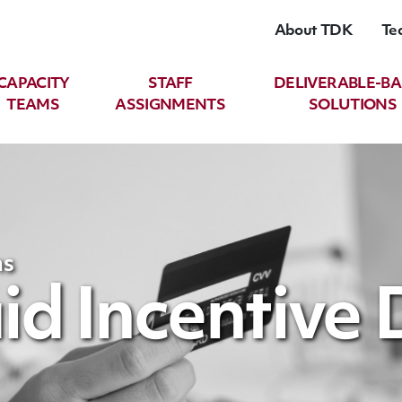
About TDK
Te
CAPACITY
STAFF
DELIVERABLE-B
TEAMS
ASSIGNMENTS
SOLUTIONS
ns
d Incentive 