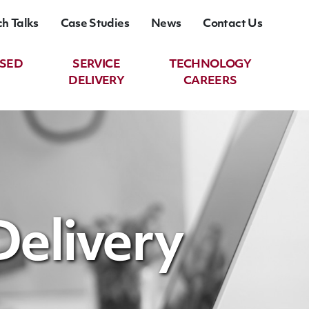
ch Talks
Case Studies
News
Contact Us
ASED
SERVICE
TECHNOLOGY
DELIVERY
CAREERS
Delivery