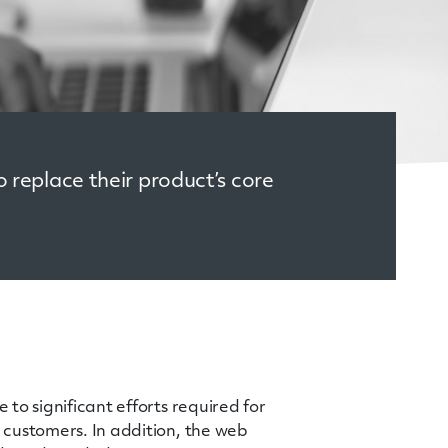
 replace their product’s core
to significant efforts required for
 customers. In addition, the web