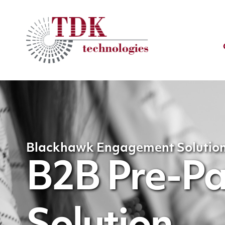
Blackhawk Engagement Solutio
B2B Pre-Pai