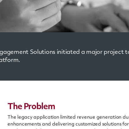
agement Solutions initiated a major project to
atform.
The Problem
The legacy application limited revenue generation due 
enhancements and delivering customized solutions for