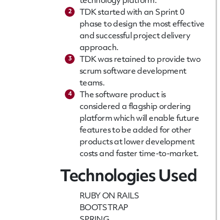
technology platform.
2
TDK started with an Sprint 0
phase to design the most effective
and successful project delivery
approach.
3
TDK was retained to provide two
scrum software development
teams.
4
The software product is
considered a flagship ordering
platform which will enable future
features to be added for other
products at lower development
costs and faster time-to-market.
Technologies Used
RUBY ON RAILS
BOOTSTRAP