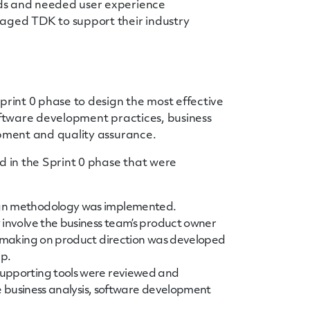
ds and needed user experience
ged TDK to support their industry
int 0 phase to design the most effective
software development practices, business
opment and quality assurance.
d in the Sprint 0 phase that were
ign methodology was implemented.
 involve the business team’s product owner
n making on product direction was developed
ip.
supporting tools were reviewed and
he business analysis, software development