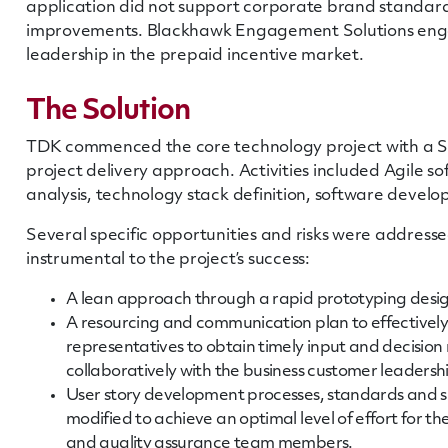
application did not support corporate brand standar
improvements. Blackhawk Engagement Solutions enga
leadership in the prepaid incentive market.
The Solution
TDK commenced the core technology project with a Spr
project delivery approach. Activities included Agile 
analysis, technology stack definition, software devel
Several specific opportunities and risks were addresse
instrumental to the project’s success:
A lean approach through a rapid prototyping des
A resourcing and communication plan to effectively
representatives to obtain timely input and decisio
collaboratively with the business customer leadersh
User story development processes, standards and 
modified to achieve an optimal level of effort for t
and quality assurance team members.