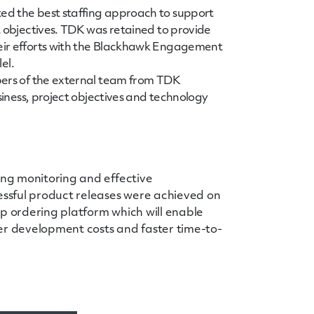
ed the best staffing approach to support
t objectives. TDK was retained to provide
eir efforts with the Blackhawk Engagement
lel.
bers of the external team from TDK
siness, project objectives and technology
ing monitoring and effective
ssful product releases were achieved on
ip ordering platform which will enable
er development costs and faster time-to-