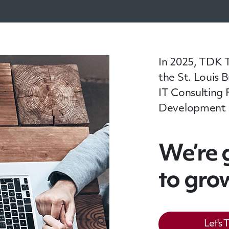
In 2025, TDK 
the St. Louis 
IT Consulting 
Development Fi
We’re 
to gro
Let's 