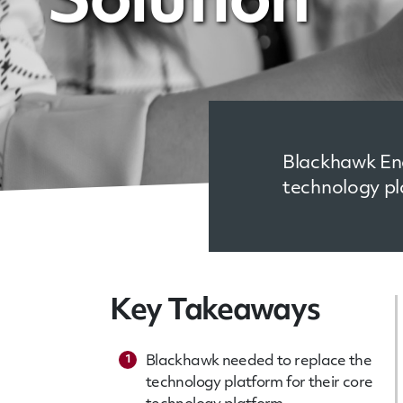
Solution
Blackhawk Eng
technology pl
Key Takeaways
1
Blackhawk needed to replace the
technology platform for their core