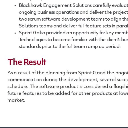
Blackhawk Engagement Solutions carefully evaluat
ongoing business operations and deliver the projec
two scrum software development teams to align th
Solutions teams and deliver full feature sets in paral
Sprint 0 also provided an opportunity for key mem
Technologies to become familiar with the client's bu
standards prior to the full team ramp up period.
The Result
As a result of the planning from Sprint 0 and the ongo
communication during the development, several succe
schedule. The software product is considered a flagsh
future features to be added for other products at low
market.