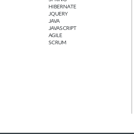
SPRING
HIBERNATE
JQUERY
JAVA
JAVASCRIPT
AGILE
SCRUM