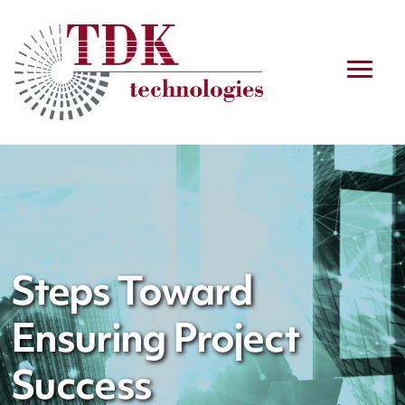
Steps Toward
Ensuring Project
Success