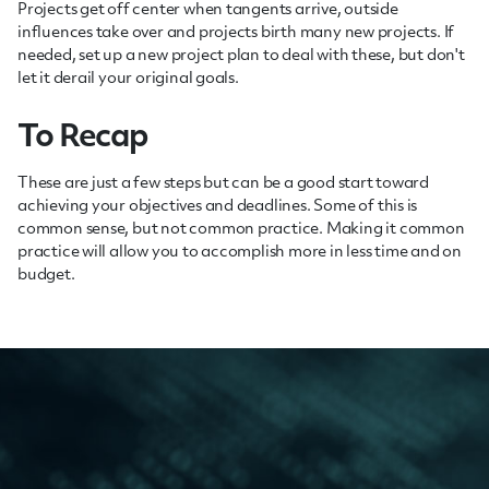
Projects get off center when tangents arrive, outside
influences take over and projects birth many new projects. If
needed, set up a new project plan to deal with these, but don't
let it derail your original goals.
To Recap
These are just a few steps but can be a good start toward
achieving your objectives and deadlines. Some of this is
common sense, but not common practice. Making it common
practice will allow you to accomplish more in less time and on
budget.