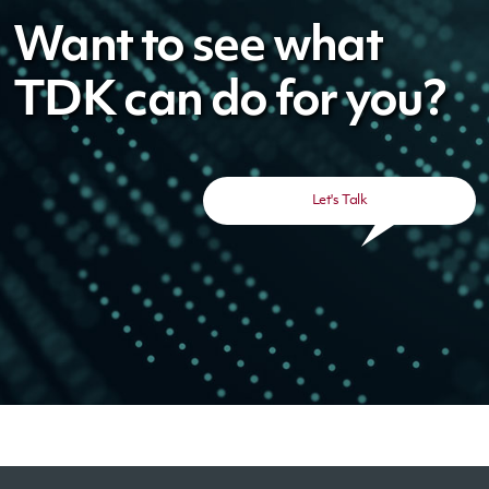
Want to see what
TDK can do for you?
Let's Talk