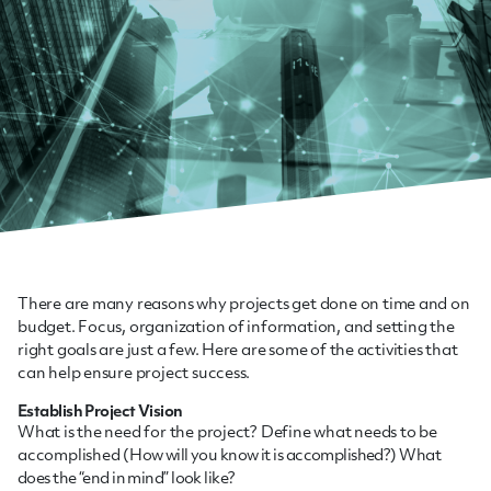
There are many reasons why projects get done on time and on
budget. Focus, organization of information, and setting the
right goals are just a few. Here are some of the activities that
can help ensure project success.
Establish Project Vision
What is the need for the project? Define what needs to be
accomplished (
How will you know it is accomplished?)
What
does the “end in mind” look like?