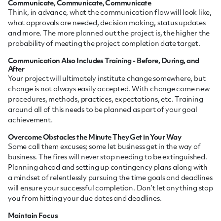
Communicate, Communicate, Communicate
Think, in advance, what the communication flow will look like,
what approvals are needed, decision making, status updates
and more. The more planned out the project is, the higher the
probability of meeting the project completion date target.
Communication Also Includes Training - Before, During, and
After
Your project will ultimately institute change somewhere, but
change is not always easily accepted. With change come new
procedures, methods, practices, expectations, etc. Training
around all of this needs to be planned as part of your goal
achievement.
Overcome Obstacles the Minute They Get in Your Way
Some call them excuses; some let business get in the way of
business. The fires will never stop needing to be extinguished.
Planning ahead and setting up contingency plans along with
a mindset of relentlessly pursuing the time goals and deadlines
will ensure your successful completion. Don’t let anything stop
you from hitting your due dates and deadlines.
Maintain Focus