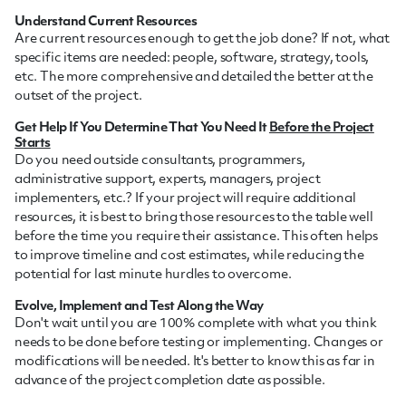
Understand Current Resources
Are current resources enough to get the job done? If not, what
specific items are needed: people, software, strategy, tools,
etc. The more comprehensive and detailed the better at the
outset of the project.
Get Help If You Determine That You Need It
Before the Project
Starts
Do you need outside consultants, programmers,
administrative support, experts, managers, project
implementers, etc.? If your project will require additional
resources, it is best to bring those resources to the table well
before the time you require their assistance. This often helps
to improve timeline and cost estimates, while reducing the
potential for last minute hurdles to overcome.
Evolve, Implement and Test Along the Way
Don't wait until you are 100% complete with what you think
needs to be done before testing or implementing. Changes or
modifications will be needed. It's better to know this as far in
advance of the project completion date as possible.