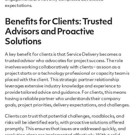
expectations.
Benefits for Clients: Trusted
Advisors and Proactive
Solutions
A key benefit for clients is that Service Delivery becomes a
trusted advisor who advocates for project success. The role
involves working collaboratively with clients – as soon as a
project starts or a technology professional or capacity team is
placed with the client. This strategic partner relationship
leverages extensive industry knowledge and experience to
provide tailored advice and guidance. For clients, this means
having a reliable partner who understands their company
goals, project priorities, delivery expectations, and challenges.
Clients can trust that potential challenges, roadblocks, and
risks will be identified early, with proactive solutions offered
promptly. This ensures that issues are addressed quickly, and