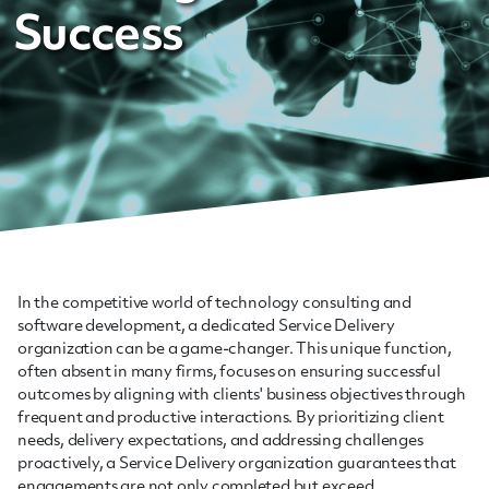
Success
In the competitive world of technology consulting and
software development, a dedicated Service Delivery
organization can be a game-changer. This unique function,
often absent in many firms, focuses on ensuring successful
outcomes by aligning with clients' business objectives through
frequent and productive interactions. By prioritizing client
needs, delivery expectations, and addressing challenges
proactively, a Service Delivery organization guarantees that
engagements are not only completed but exceed