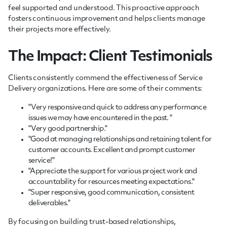
feel supported and understood. This proactive approach
fosters continuous improvement and helps clients manage
their projects more effectively.
The Impact: Client Testimonials
Clients consistently commend the effectiveness of Service
Delivery organizations. Here are some of their comments:
"Very responsive and quick to address any performance
issues we may have encountered in the past. "
"Very good partnership."
"Good at managing relationships and retaining talent for
customer accounts. Excellent and prompt customer
service!"
"Appreciate the support for various project work and
accountability for resources meeting expectations."
"Super responsive, good communication, consistent
deliverables."
By focusing on building trust-based relationships,