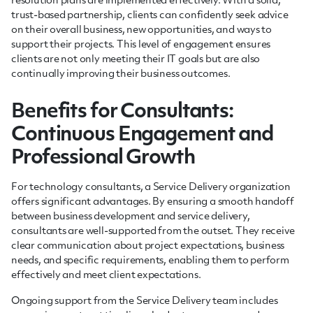
resolution plans are implemented effectively. With a solid,
trust-based partnership, clients can confidently seek advice
on their overall business, new opportunities, and ways to
support their projects. This level of engagement ensures
clients are not only meeting their IT goals but are also
continually improving their business outcomes.
Benefits for Consultants:
Continuous Engagement and
Professional Growth
For technology consultants, a Service Delivery organization
offers significant advantages. By ensuring a smooth handoff
between business development and service delivery,
consultants are well-supported from the outset. They receive
clear communication about project expectations, business
needs, and specific requirements, enabling them to perform
effectively and meet client expectations.
Ongoing support from the Service Delivery team includes