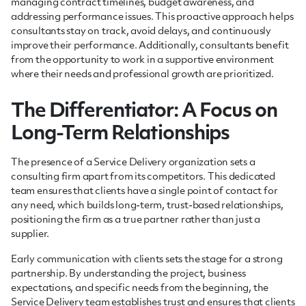
managing contract timelines, budget awareness, and
addressing performance issues. This proactive approach helps
consultants stay on track, avoid delays, and continuously
improve their performance. Additionally, consultants benefit
from the opportunity to work in a supportive environment
where their needs and professional growth are prioritized.
The Differentiator: A Focus on
Long-Term Relationships
The presence of a Service Delivery organization sets a
consulting firm apart from its competitors. This dedicated
team ensures that clients have a single point of contact for
any need, which builds long-term, trust-based relationships,
positioning the firm as a true partner rather than just a
supplier.
Early communication with clients sets the stage for a strong
partnership. By understanding the project, business
expectations, and specific needs from the beginning, the
Service Delivery team establishes trust and ensures that clients