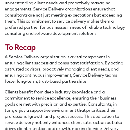
understanding client needs, and proactively managing
engagements, Service Delivery organizations ensure that
consultants are not just meeting expectations but exceeding
them. This commitment to service delivery makes them a
preferred partner for businesses in need of reliable technology
consulting and software development solutions.
To Recap
A Service Delivery organization is a vital component in
ensuring client success and consultant satisfaction. By acting
as trusted advisors, proactively managing client needs, and
ensuring continuous improvement, Service Delivery teams
foster long-term, trust-based partnerships.
Clients benefit from deep industry knowledge and a
commitment to service excellence, ensuring their business
goals are met with precision and expertise. Consultants, in
turn, enjoy a supportive environment that prioritizes their
professional growth and project success. This dedication to
service delivery not only enhances client satisfaction but also
drives client retention and growth, making Service Delivery