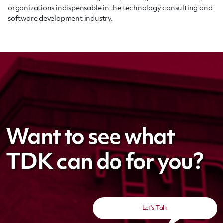
organizations indispensable in the technology consulting and
software development industry.
Want to see what
TDK can do for you?
Let's Talk