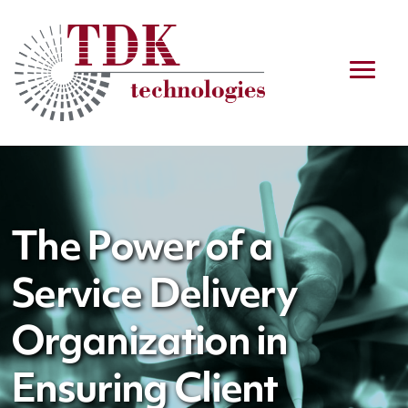
The Power of a
Service Delivery
Organization in
Ensuring Client