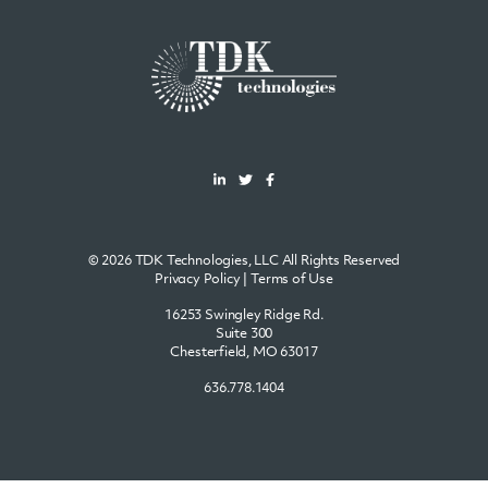
© 2026 TDK Technologies, LLC All Rights Reserved
Privacy Policy
|
Terms of Use
16253 Swingley Ridge Rd.
Suite 300
Chesterfield, MO 63017
636.778.1404