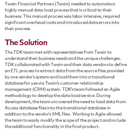
Twain Financial Partners (Twain) needed to automate a
highly manual data load process that is critical to their
business. This manual process was labor intensive, required
significant overhead costs and introduced data errors into
their process.
The Solution
The TDK team met with representatives from Twain to
understand their business needs and the unique challenges.
TDK collaborated with Twain and their data vendors to define
an ETL process to extract data from the source files provided
by one vendor’s system and load them into a transitional
database for use via Twain's customer relationship
management (CRM) system. TDK's team followed an Agile
methodology to develop the data load service. During
development, the team uncovered the need to load data from
Access database files into the transitional database in
addition to the vendor's XML files. Working in Agile allowed
the team to easily modify the scope of the project and include
the additional functionality in the final product.