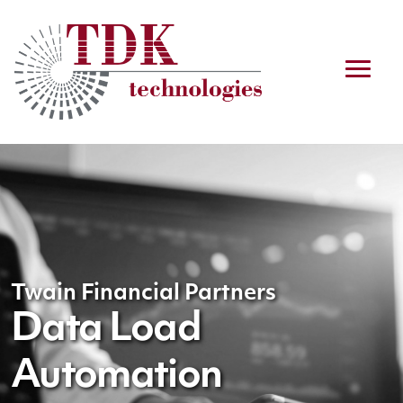
Twain Financial Partners
Data Load
Automation