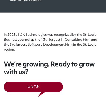
See All Tech Talks >
In 2025, TDK Technologies was recognized by the St. Louis
Business Journal as the 13th largest IT Consulting Firm and
the 3rd largest Software Development Firm in the St. Louis
region.
We’re growing. Ready to grow
with us?
Let's Talk