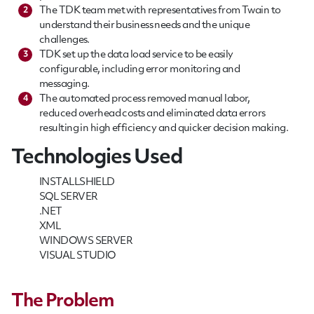
The TDK team met with representatives from Twain to
2
understand their business needs and the unique
challenges.
TDK set up the data load service to be easily
3
configurable, including error monitoring and
messaging.
The automated process removed manual labor,
4
reduced overhead costs and eliminated data errors
resulting in high efficiency and quicker decision making.
Technologies Used
INSTALLSHIELD
SQL SERVER
.NET
XML
WINDOWS SERVER
VISUAL STUDIO
The Problem