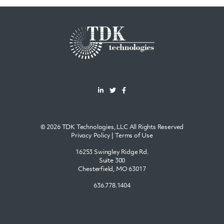
© 2026 TDK Technologies, LLC All Rights Reserved
Privacy Policy
|
Terms of Use
16253 Swingley Ridge Rd.
Suite 300
Chesterfield, MO 63017
636.778.1404