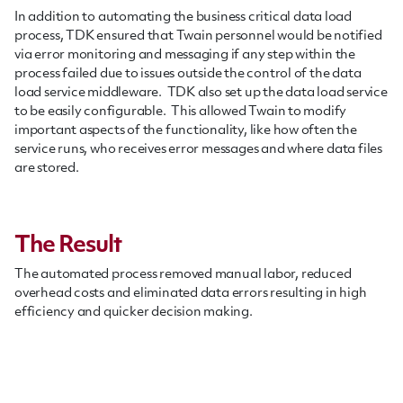
In addition to automating the business critical data load
process, TDK ensured that Twain personnel would be notified
via error monitoring and messaging if any step within the
process failed due to issues outside the control of the data
load service middleware. TDK also set up the data load service
to be easily configurable. This allowed Twain to modify
important aspects of the functionality, like how often the
service runs, who receives error messages and where data files
are stored.
The Result
The automated process removed manual labor, reduced
overhead costs and eliminated data errors resulting in high
efficiency and quicker decision making.