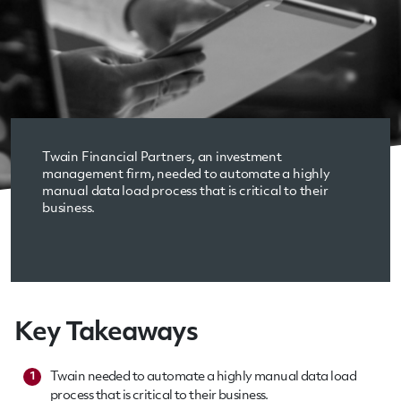
Twain Financial Partners, an investment
management firm, needed to automate a highly
manual data load process that is critical to their
business.
Key Takeaways
Twain needed to automate a highly manual data load
1
process that is critical to their business.