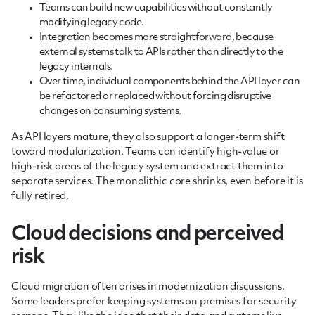
Teams can build new capabilities without constantly
modifying legacy code.
Integration becomes more straightforward, because
external systems talk to APIs rather than directly to the
legacy internals.
Over time, individual components behind the API layer can
be refactored or replaced without forcing disruptive
changes on consuming systems.
As API layers mature, they also support a longer-term shift
toward modularization. Teams can identify high-value or
high-risk areas of the legacy system and extract them into
separate services. The monolithic core shrinks, even before it is
fully retired.
Cloud decisions and perceived
risk
Cloud migration often arises in modernization discussions.
Some leaders prefer keeping systems on premises for security