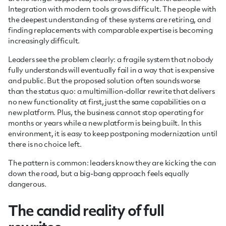
Integration with modern tools grows difficult. The people with
the deepest understanding of these systems are retiring, and
finding replacements with comparable expertise is becoming
increasingly difficult.
Leaders see the problem clearly: a fragile system that nobody
fully understands will eventually fail in a way that is expensive
and public. But the proposed solution often sounds worse
than the status quo: a multimillion-dollar rewrite that delivers
no new functionality at first, just the same capabilities on a
new platform. Plus, the business cannot stop operating for
months or years while a new platform is being built. In this
environment, it is easy to keep postponing modernization until
there is no choice left.
The pattern is common: leaders know they are kicking the can
down the road, but a big-bang approach feels equally
dangerous.
The candid reality of full