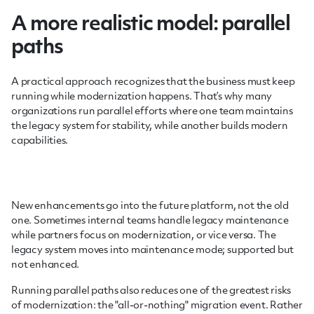
A more realistic model: parallel
paths
A practical approach recognizes that the business must keep
running while modernization happens. That’s why many
organizations run parallel efforts where one team maintains
the legacy system for stability, while another builds modern
capabilities.
New enhancements go into the future platform, not the old
one. Sometimes internal teams handle legacy maintenance
while partners focus on modernization, or vice versa. The
legacy system moves into maintenance mode; supported but
not enhanced.
Running parallel paths also reduces one of the greatest risks
of modernization: the "all-or-nothing" migration event. Rather