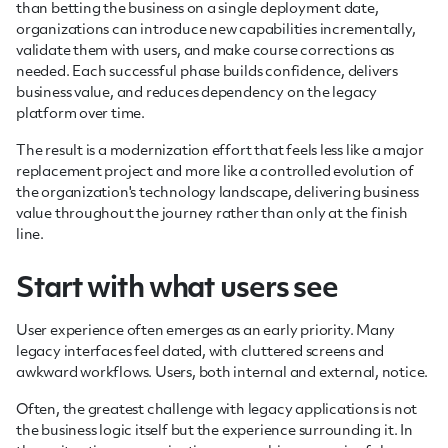
than betting the business on a single deployment date,
organizations can introduce new capabilities incrementally,
validate them with users, and make course corrections as
needed. Each successful phase builds confidence, delivers
business value, and reduces dependency on the legacy
platform over time.
The result is a modernization effort that feels less like a major
replacement project and more like a controlled evolution of
the organization's technology landscape, delivering business
value throughout the journey rather than only at the finish
line.
Start with what users see
User experience often emerges as an early priority. Many
legacy interfaces feel dated, with cluttered screens and
awkward workflows. Users, both internal and external, notice.
Often, the greatest challenge with legacy applications is not
the business logic itself but the experience surrounding it. In