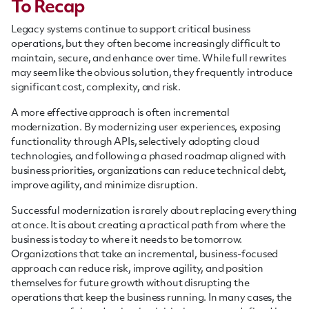
To Recap
Legacy systems continue to support critical business
operations, but they often become increasingly difficult to
maintain, secure, and enhance over time. While full rewrites
may seem like the obvious solution, they frequently introduce
significant cost, complexity, and risk.
A more effective approach is often incremental
modernization. By modernizing user experiences, exposing
functionality through APIs, selectively adopting cloud
technologies, and following a phased roadmap aligned with
business priorities, organizations can reduce technical debt,
improve agility, and minimize disruption.
Successful modernization is rarely about replacing everything
at once. It is about creating a practical path from where the
business is today to where it needs to be tomorrow.
Organizations that take an incremental, business-focused
approach can reduce risk, improve agility, and position
themselves for future growth without disrupting the
operations that keep the business running. In many cases, the