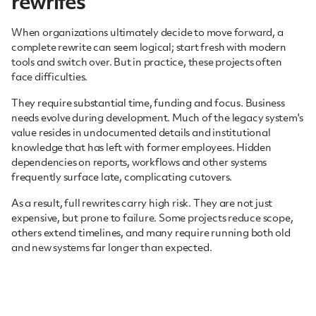
rewrites
When organizations ultimately decide to move forward, a
complete rewrite can seem logical; start fresh with modern
tools and switch over. But in practice, these projects often
face difficulties.
They require substantial time, funding and focus. Business
needs evolve during development. Much of the legacy system's
value resides in undocumented details and institutional
knowledge that has left with former employees. Hidden
dependencies on reports, workflows and other systems
frequently surface late, complicating cutovers.
As a result, full rewrites carry high risk. They are not just
expensive, but prone to failure. Some projects reduce scope,
others extend timelines, and many require running both old
and new systems far longer than expected.