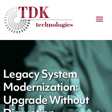
Legacy System
Modernization:
Upgrade Without