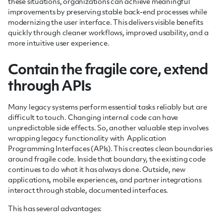
these situations, organizations can achieve meaningful
improvements by preserving stable back-end processes while
modernizing the user interface. This delivers visible benefits
quickly through cleaner workflows, improved usability, and a
more intuitive user experience.
Contain the fragile core, extend
through APIs
Many legacy systems perform essential tasks reliably but are
difficult to touch. Changing internal code can have
unpredictable side effects. So, another valuable step involves
wrapping legacy functionality with Application
Programming Interfaces (APIs). This creates clean boundaries
around fragile code. Inside that boundary, the existing code
continues to do what it has always done. Outside, new
applications, mobile experiences, and partner integrations
interact through stable, documented interfaces.
This has several advantages: