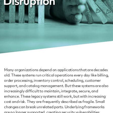
Disruption
Many organizations depend on applications that are decades
old. These systems run critical operations every day like billing,
order processing, inventory control, scheduling, customer
support, and catalog management. But these systems are also
increasingly difficult to maintain, integrate, secure, and
enhance. These legacy systems still work, but with increasing
cost and risk. They are frequently described as fragile. Small
changes can break unrelated parts. Underlying frameworks
are no longer supported, creating security vulnerabilities.