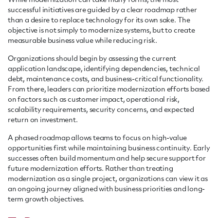
While modernization can take many forms, the most
successful initiatives are guided by a clear roadmap rather
than a desire to replace technology for its own sake. The
objective is not simply to modernize systems, but to create
measurable business value while reducing risk.
Organizations should begin by assessing the current
application landscape, identifying dependencies, technical
debt, maintenance costs, and business-critical functionality.
From there, leaders can prioritize modernization efforts based
on factors such as customer impact, operational risk,
scalability requirements, security concerns, and expected
return on investment.
A phased roadmap allows teams to focus on high-value
opportunities first while maintaining business continuity. Early
successes often build momentum and help secure support for
future modernization efforts. Rather than treating
modernization as a single project, organizations can view it as
an ongoing journey aligned with business priorities and long-
term growth objectives.