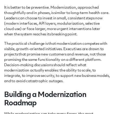
It is better to be preventive. Modernization, approached
thoughtfully and in phases, is similar to long-term health care.
Leaders can choose to invest in small, consistent steps now
(modern interfaces, API layers, modularization, selective
cloud use) or face larger, more urgent interventions later
when the system reaches its breaking point.
The practical challenge is that modernization competes with
visible, growth-oriented initiatives. Executives are drawn to
projects that promise new customers and revenue, not those
promising the same functionality on a different platform.
Decision-making discussions should reflect what
modernization actually enables: the ability to scale, to
integrate, to improve security, to support new business models,
and to avoid catastrophic outages.
Building a Modernization
Roadmap