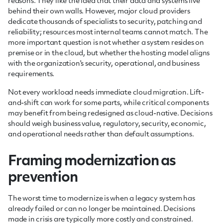
reasons. They like the idea that their data and systems live
behind their own walls. However, major cloud providers
dedicate thousands of specialists to security, patching and
reliability; resources most internal teams cannot match. The
more important question is not whether a system resides on
premise or in the cloud, but whether the hosting model aligns
with the organization's security, operational, and business
requirements.
Not every workload needs immediate cloud migration. Lift-
and-shift can work for some parts, while critical components
may benefit from being redesigned as cloud-native. Decisions
should weigh business value, regulatory, security, economic,
and operational needs rather than default assumptions.
Framing modernization as
prevention
The worst time to modernize is when a legacy system has
already failed or can no longer be maintained. Decisions
made in crisis are typically more costly and constrained.