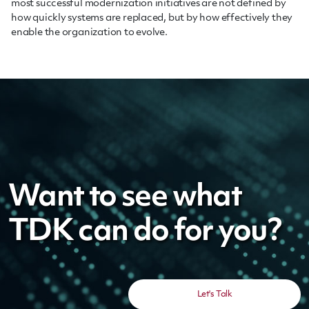
most successful modernization initiatives are not defined by
how quickly systems are replaced, but by how effectively they
enable the organization to evolve.
Want to see what
TDK can do for you?
Let's Talk