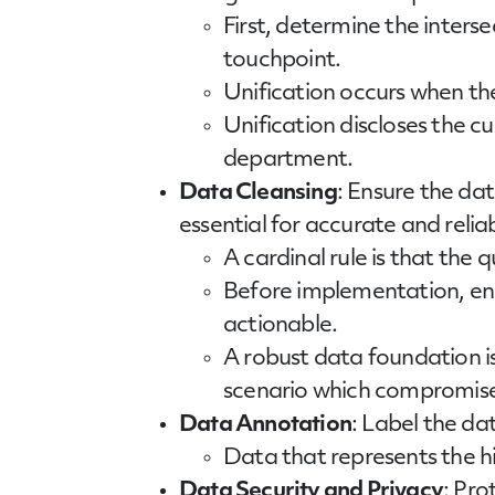
First, determine the inter
touchpoint.
Unification occurs when th
Unification discloses the c
department.
Data Cleansing
: Ensure the dat
essential for accurate and relia
A cardinal rule is that the 
Before implementation, ens
actionable.
A robust data foundation is
scenario which compromises
Data Annotation
: Label the da
Data that represents the hig
Data Security and Privacy
: Pro