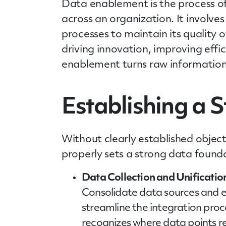
Data enablement is the process of 
across an organization. It involves
processes to maintain its quality 
driving innovation, improving effi
enablement turns raw information 
Establishing a 
Without clearly established object
properly sets a strong data founda
Data Collection and Unificatio
Consolidate data sources and en
streamline the integration proce
recognizes where data points r