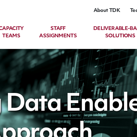
About TDK
Te
CAPACITY
STAFF
DELIVERABLE-B
TEAMS
ASSIGNMENTS
SOLUTIONS
 Data Enabl
Approach