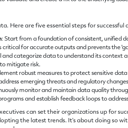
ta. Here are five essential steps for successfu
n
: Start from a foundation of consistent, unified d
is critical for accurate outputs and prevents the '
el and categorize data to understand its context 
to mitigate risk.
lement robust measures to protect sensitive data
 address emerging threats and regulatory changes
inuously monitor and maintain data quality throug
rograms and establish feedback loops to address 
xecutives can set their organizations up for suc
dopting the latest trends. It’s about doing so wi