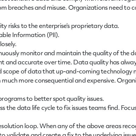
m breaches and misuse. Organizations need to con
ity risks to the enterprise’s proprietary data.
ble Information (PII).
osely.
nuously monitor and maintain the quality of the 
nt and accurate over time. Data quality has alway
nd scope of data that up-and-coming technology 
m much more consequential and expensive. Organiz
rograms to better spot quality issues.
s the data life cycle to fix issues teams find. Foc
esolution loop. When any of the above areas recog
o validate and create a fix to the underlying issue