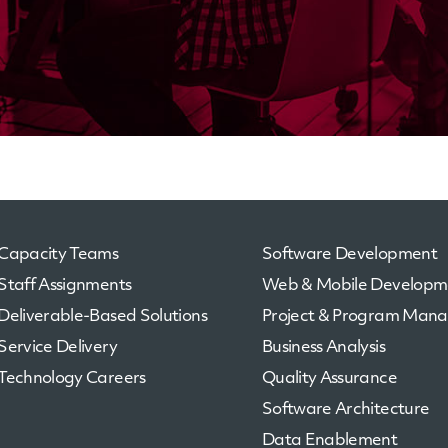
Capacity Teams
Software Development
Staff Assignments
Web & Mobile Developm
Deliverable-Based Solutions
Project & Program Man
Service Delivery
Business Analysis
Technology Careers
Quality Assurance
Software Architecture
Data Enablement