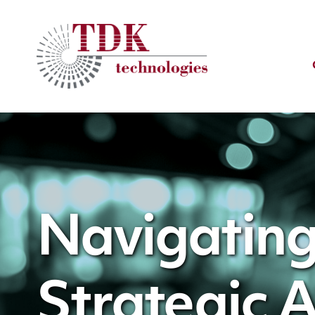
Navigating
Strategic 