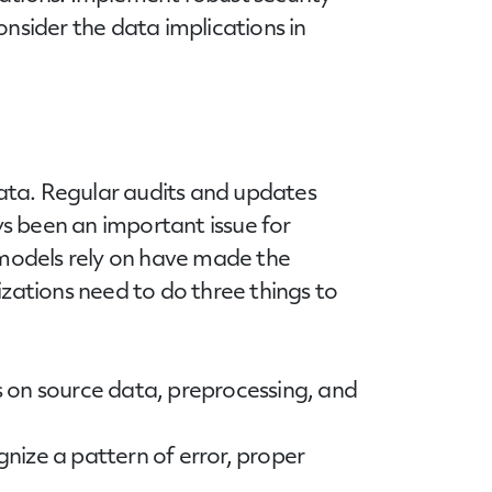
sider the data implications in
data. Regular audits and updates
s been an important issue for
models rely on have made the
ations need to do three things to
us on source data, preprocessing, and
nize a pattern of error, proper
.