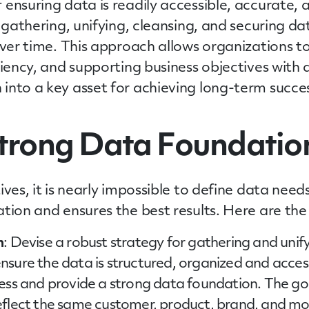
ensuring data is readily accessible, accurate,
 gathering, unifying, cleansing, and securing dat
over time. This approach allows organizations to
ciency, and supporting business objectives with 
into a key asset for achieving long-term succe
Strong Data Foundatio
ives, it is nearly impossible to define data nee
tion and ensures the best results. Here are the 
n
: Devise a robust strategy for gathering and unif
sure the data is structured, organized and accessi
ss and provide a strong data foundation. The goal 
eflect the same customer, product, brand, and mo