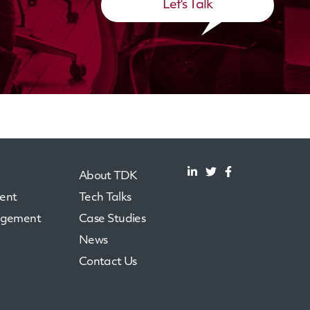
Let's Talk
About TDK
ent
Tech Talks
agement
Case Studies
News
Contact Us