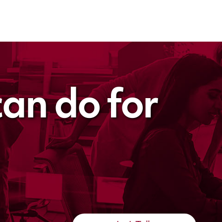
an do for