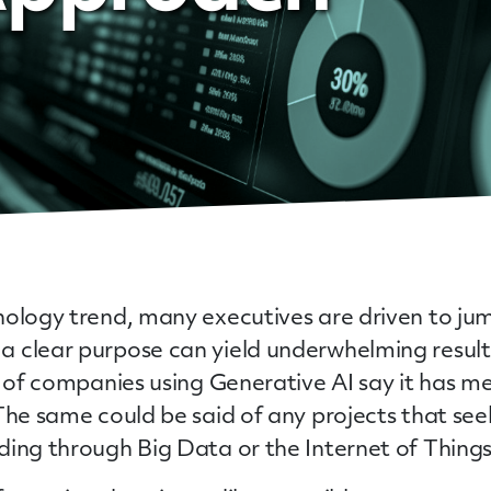
ology trend, many executives are driven to jump
a clear purpose can yield underwhelming resu
t of companies using Generative AI say it has 
 The same could be said of any projects that se
ing through Big Data or the Internet of Things