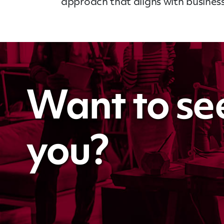
approach that aligns with business
Want to se
you?