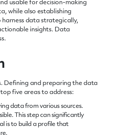
 and usable for decision-making
a, while also establishing
 harness data strategically,
actionable insights. Data
ss.
n
ds. Defining and preparing the data
top five areas to address:
ying data from various sources.
ble. This step can significantly
is to build a profile that
re.