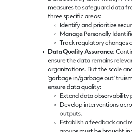
measures to safeguard data fro
three specific areas:
Identify and prioritize secur
Manage Personally Identifia
Track regulatory changes cl
Data Quality Assurance
: Conti
ensure the data remains releva
organizations. But the scale a
‘garbage in/garbage out’ truis
ensure data quality:
Extend data observability p
Develop interventions acros
outputs.
Establish a feedback and r
groups must be brought in t