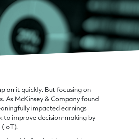
 on it quickly. But focusing on
lts. As McKinsey & Company found
meaningfully impacted earnings
ek to improve decision-making by
 (IoT).