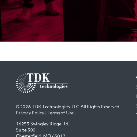
© 2026 TDK Technologies, LLC All Rights Reserved
Privacy Policy
|
Terms of Use
16253 Swingley Ridge Rd.
Suite 300
Chesterfield, MO 63017