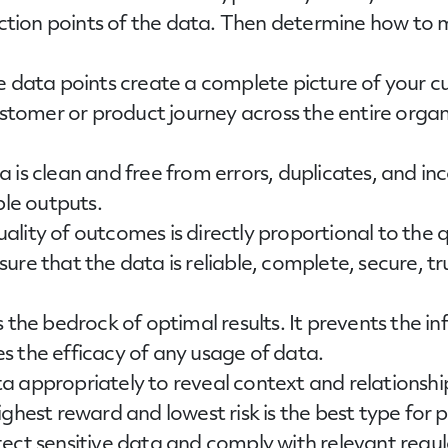
section points of the data. Then determine how to
e data points create a complete picture of your 
ustomer or product journey across the entire organi
a is clean and free from errors, duplicates, and in
ble outputs.
quality of outcomes is directly proportional to the 
ure that the data is reliable, complete, secure, 
 the bedrock of optimal results. It prevents the i
 the efficacy of any usage of data.
ta appropriately to reveal context and relationshi
hest reward and lowest risk is the best type for pi
tect sensitive data and comply with relevant regu