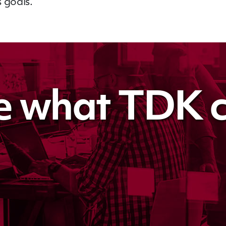
 goals.
e what TDK c