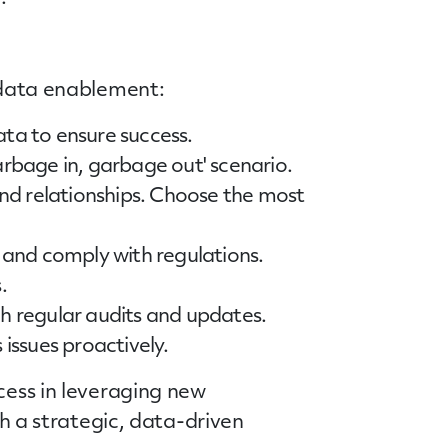
l data enablement:
ata to ensure success.
garbage in, garbage out' scenario.
and relationships. Choose the most
 and comply with regulations.
.
h regular audits and updates.
issues proactively.
cess in leveraging new
th a strategic, data-driven