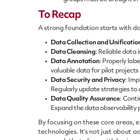
To Recap
A strong foundation starts with da
Data Collection and Unificatio
Data Cleansing
: Reliable data 
Data Annotation
: Properly lab
valuable data for pilot projects 
Data Security and Privacy
: Imp
Regularly update strategies to
Data Quality Assurance
: Cont
Expand the data observability p
By focusing on these core areas, e
technologies. It’s not just about a