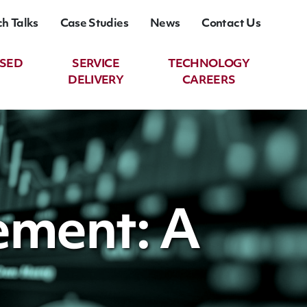
ch Talks
Case Studies
News
Contact Us
ASED
SERVICE
TECHNOLOGY
DELIVERY
CAREERS
ement: A