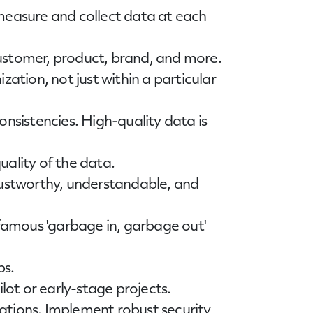
 measure and collect data at each
customer, product, brand, and more.
zation, not just within a particular
consistencies. High-quality data is
quality of the data.
trustworthy, understandable, and
nfamous 'garbage in, garbage out'
ps.
lot or early-stage projects.
lations. Implement robust security