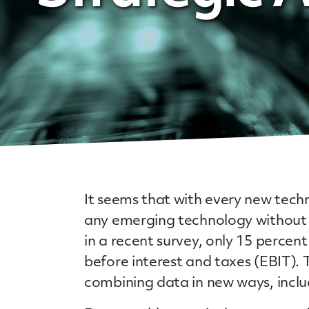
It seems that with every new techn
any emerging technology without 
in a recent survey, only 15 percen
before interest and taxes (EBIT).
combining data in new ways, includ