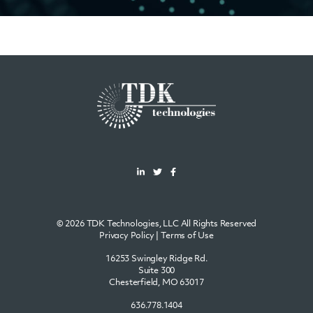
© 2026 TDK Technologies, LLC All Rights Reserved
Privacy Policy
|
Terms of Use
16253 Swingley Ridge Rd.
Suite 300
Chesterfield, MO 63017
636.778.1404