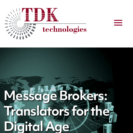
Message Brokers:
Translators for the
Digital Age