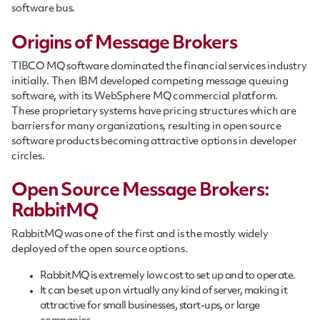
software bus.
Origins of Message Brokers
TIBCO MQ software dominated the financial services industry
initially. Then IBM developed competing message queuing
software, with its WebSphere MQ commercial platform.
These proprietary systems have pricing structures which are
barriers for many organizations, resulting in open source
software products becoming attractive options in developer
circles.
Open Source Message Brokers:
RabbitMQ
RabbitMQ was one of the first and is the mostly widely
deployed of the open source options.
RabbitMQ is extremely low cost to set up and to operate.
It can be set up on virtually any kind of server, making it
attractive for small businesses, start-ups, or large