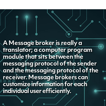
A Message broker is really a
translator; a computer program
module that sits between the
messaging protocol of the sender
and the messaging protocol of the
receiver. Message brokers
can
customize information for each
individual user efficiently.