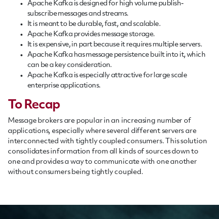
Apache Kafka is designed for high volume publish-
subscribe messages and streams.
It is meant to be durable, fast, and scalable.
Apache Kafka provides message storage.
It is expensive, in part because it requires multiple servers.
Apache Kafka has message persistence built into it, which
can be a key consideration.
Apache Kafka is especially attractive for large scale
enterprise applications.
To Recap
Message brokers are popular in an increasing number of
applications, especially where several different servers are
interconnected with tightly coupled consumers. This solution
consolidates information from all kinds of sources down to
one and provides a way to communicate with one another
without consumers being tightly coupled.