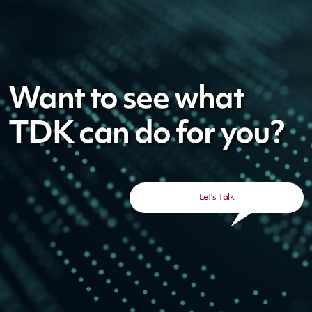
Want to see what
TDK can do for you?
Let's Talk