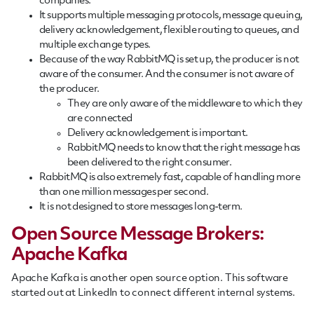
companies.
It supports multiple messaging protocols, message queuing,
delivery acknowledgement, flexible routing to queues, and
multiple exchange types.
Because of the way RabbitMQ is set up, the producer is not
aware of the consumer. And the consumer is not aware of
the producer.
They are only aware of the middleware to which they
are connected
Delivery acknowledgement is important.
RabbitMQ needs to know that the right message has
been delivered to the right consumer.
RabbitMQ is also extremely fast, capable of handling more
than one million messages per second.
It is not designed to store messages long-term.
Open Source Message Brokers:
Apache Kafka
Apache Kafka is another open source option. This software
started out at LinkedIn to connect different internal systems.