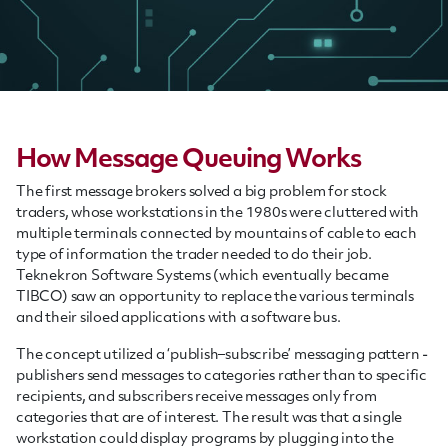
How Message Queuing Works
The first message brokers solved a big problem for stock
traders, whose workstations in the 1980s were cluttered with
multiple terminals connected by mountains of cable to each
type of information the trader needed to do their job.
Teknekron Software Systems (which eventually became
TIBCO) saw an opportunity to replace the various terminals
and their siloed applications with a software bus.
The concept utilized a ‘publish–subscribe’ messaging pattern -
publishers send messages to categories rather than to specific
recipients, and subscribers receive messages only from
categories that are of interest. The result was that a single
workstation could display programs by plugging into the