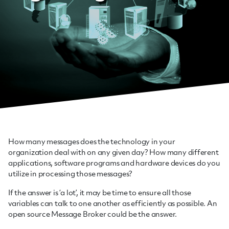
How many messages does the technology in your
organization deal with on any given day? How many different
applications, software programs and hardware devices do you
utilize in processing those messages?
If the answer is ‘a lot’, it may be time to ensure all those
variables can talk to one another as efficiently as possible. An
open source Message Broker could be the answer.