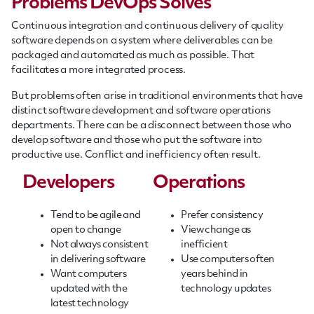
Problems DevOps Solves
Continuous integration and continuous delivery of quality
software depends on a system where deliverables can be
packaged and automated as much as possible. That
facilitates a more integrated process.
But problems often arise in traditional environments that have
distinct software development and software operations
departments. There can be a disconnect between those who
develop software and those who put the software into
productive use. Conflict and inefficiency often result.
Developers
Operations
Tend to be agile and
Prefer consistency
open to change
View change as
Not always consistent
inefficient
in delivering software
Use computers often
Want computers
years behind in
updated with the
technology updates
latest technology