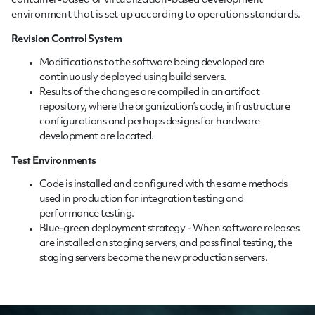
container-based or virtualization-based development
environment that is set up according to operations standards.
Revision Control System
Modifications to the software being developed are
continuously deployed using build servers.
Results of the changes are compiled in an artifact
repository, where the organization’s code, infrastructure
configurations and perhaps designs for hardware
development are located.
Test Environments
Code is installed and configured with the same methods
used in production for integration testing and
performance testing.
Blue-green deployment strategy - When software releases
are installed on staging servers, and pass final testing, the
staging servers become the new production servers.