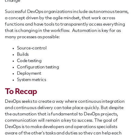
change
Successful DevOps organizations include autonomous teams,
a concept driven by the agile mindset, that work across
functions and have tools to transparently access everything
that is changing in the
workflow
. Automation is key for as
many processes as possible
:
S
ource-control
B
uilds
C
ode testin
g
C
onfiguration testing
D
eployment
S
ystem metrics
To Recap
DevOps seeks to create a way where continuous integration
and continuous delivery can take place quickly. But despite
the automation that is fundamental to DevOps projects,
communication will remain a key to success.
The goal of
DevOps is
to
make developers
and
operations specialists
aware of the other’s tasks and duties so they can help each