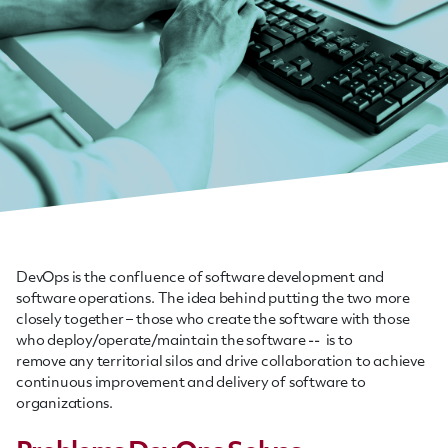
DevOps is the confluence of software development and
software operations. The idea behind putting the two more
closely together – those who create the software with those
who deploy/operate/maintain the software -- is to
remove any territorial silos and drive collaboration to achieve
continuous improvement and delivery of software to
organizations.