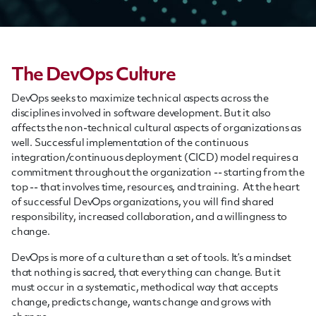
The DevOps Culture
DevOps seeks to maximize technical aspects across the
disciplines involved in software development. But it also
affects the non-technical cultural aspects of organizations as
well. Successful implementation of the continuous
integration/continuous deployment (CICD) model requires a
commitment throughout the organization -- starting from the
top -- that involves time,
resources,
and training. At the heart
of successful DevOps organizations, you will find shared
responsibility, increased
collaboration,
and a willingness to
change.
DevOps is more of a culture than a set of tools. It’s a mindset
that nothing is sacred, that everything can change. But it
must occur in a systematic, methodical way that accepts
change, predicts change, wants change and grows with