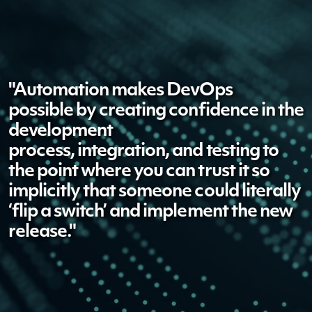
"Automation makes DevOps
possible
by creating
confidence in the
development
process,
integration,
and testing to
the point where you can trust it so
implicitly that someone could literally
‘flip a switch’ and implement the new
release."