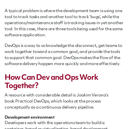
A typical problem is where the development team is using one
tool to track tasks and another tool to track ‘bugs’, while the
operations/maintenance staff is tracking issues in yet another
tool. In this case, there are three tools being used for the same
software application.
DevOps is a way to acknowledge the disconnect, get teams to
work together toward a common goal, and provide the tools
to support that common goal. DevOps makes the flow of the
software delivery happen more quickly and more effectively.
How Can Dev and Ops Work
Together?
A resource with considerable detail is Joakim Verona’s
book Practical DevOps, which looks at the process
conceptually as a continuous delivery pipeline.
Development environment
Developers work with the operations team to build a