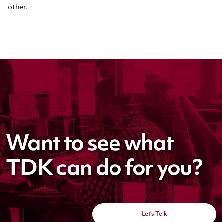
other
.
Want to see what
TDK can do for you?
Let's Talk