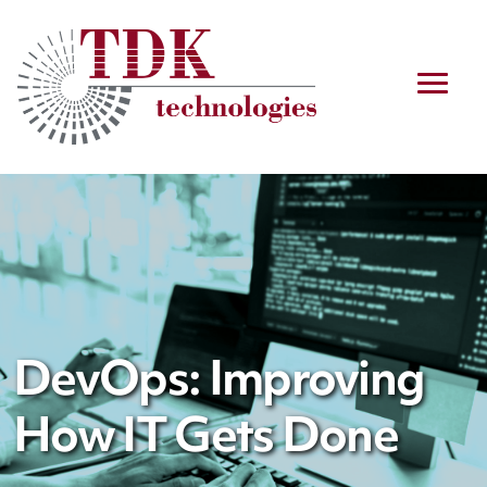
DevOps: Improving
How IT Gets Done