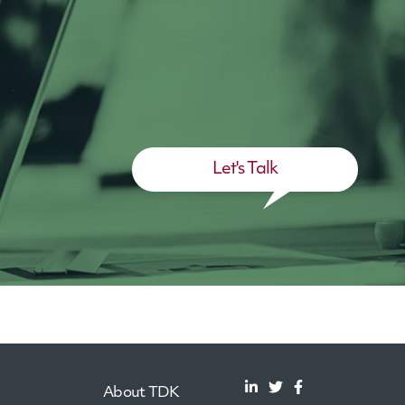
Let's Talk
About TDK