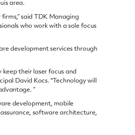
ouis area.
y firms,” said TDK Managing
essionals who work with a sole focus
tware development
services
through
 keep their laser focus and
cipal David Kocs. "Technology will
 advantage. ”
ware development, mobile
assurance, software architecture,