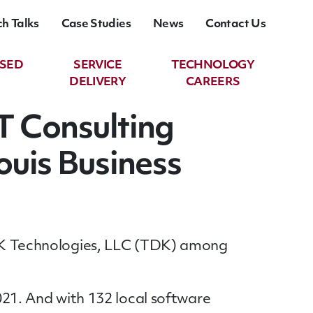
ch Talks
Case Studies
News
Contact Us
ASED
SERVICE
TECHNOLOGY
DELIVERY
CAREERS
T Consulting
ouis Business
 TDK Technologies, LLC (TDK) among
2021. And with 132 local software