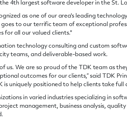
the 4th largest software developer in the St. L
ognized as one of our area's leading technolog
dit goes to our terrific team of exceptional prof
 for all our valued clients."
mation technology consulting and custom sof
acity teams, and deliverable-based work.
 of us. We are so proud of the TDK team as they
ptional outcomes for our clients,” said TDK Prin
 is uniquely positioned to help clients take full
ations in varied industries specializing in
soft
oject management, business analysis, quality 
d.