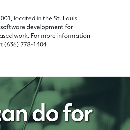
01, located in the St. Louis
 software development for
based work. For more information
t (636) 778-1404
an do for