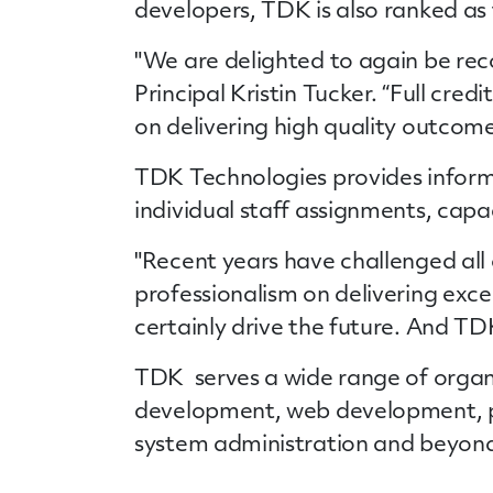
developers, TDK is also ranked as 
"We are delighted to again be rec
Principal Kristin Tucker. “Full cre
on delivering high quality outcomes
TDK Technologies provides
infor
individual staff assignments, cap
"Recent years have challenged all
professionalism on delivering exce
certainly drive the future. And TDK
TDK serves a wide range of organiz
development, web development, pr
system administration and beyon