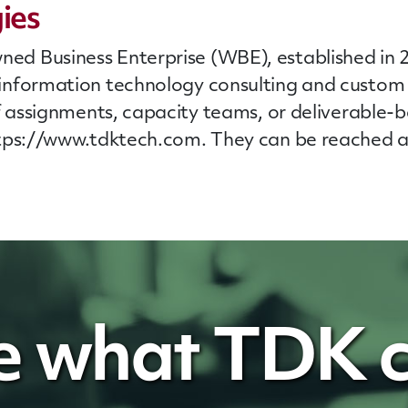
ies
 Business Enterprise (WBE), established in 20
information technology consulting and custom
f
assignments, capacity teams, or deliverable-
ttps://www.tdktech.com. They can be reached a
e what TDK c