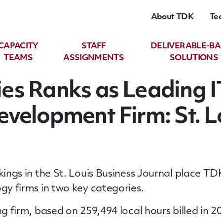
About TDK
Te
CAPACITY
STAFF
DELIVERABLE-B
TEAMS
ASSIGNMENTS
SOLUTIONS
es Ranks as Leading I
velopment Firm: St. L
ankings in the St. Louis Business Journal place
ogy firms in two key categories.
ng firm, based on 259,494 local hours billed in 