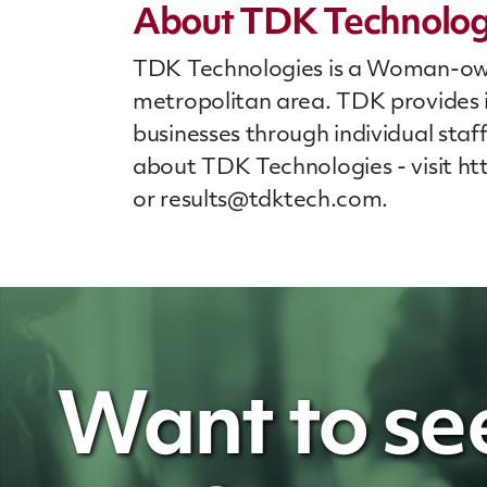
About TDK Technolog
TDK Technologies is a Woman-owned
metropolitan area. TDK provides 
businesses through individual
staf
about TDK Technologies - visit h
or
results@tdktech.com
.
Want to se