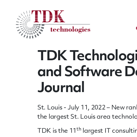
TDK Technologi
and Software De
Journal
St. Louis - July 11, 2022 – New r
the largest St. Louis area technol
th
TDK is the 11
largest IT consulti