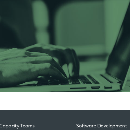
Capacity Teams
Software Development