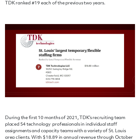
TDK ranked #19 each of the previous two years.
During the first 10 months of 2021, TDK's recruiting team
placed 54 technology professionals in individual staff
assignments and capacity teams with a variety of St. Louis
area clients. With $18.89 in annual revenue through October