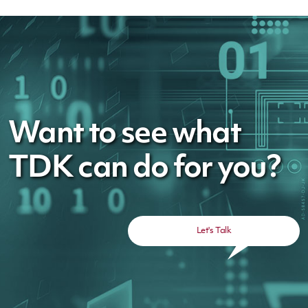
Want to see what
TDK can do for you?
Let's Talk