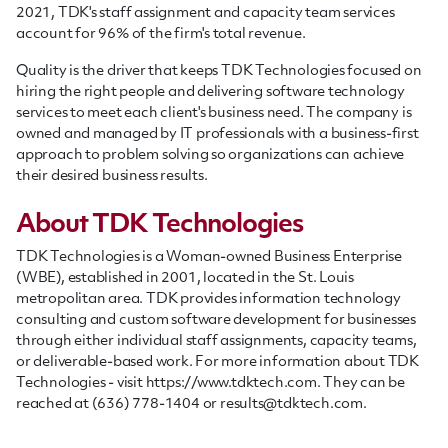
2021, TDK's staff assignment and capacity team services
account for 96% of the firm's total revenue.
Quality is the driver that keeps TDK Technologies focused on
hiring the right people and delivering software technology
services to meet each client's business need. T
he company is
owned and managed by IT professionals with a business-first
approach to problem solving so organizations can achieve
their desired business results.
About TDK Technologies
TDK Technologies is a Woman-owned Business Enterprise
(WBE), established in 2001, located in the St. Louis
metropolitan area. TDK provides information technology
consulting and custom software development for businesses
through either individual
staff
assignments, capacity teams,
or deliverable-based work. For more information about TDK
Technologies - visit https://www.tdktech.com. They can be
reached at (636) 778-1404 or
results@tdktech.com
.