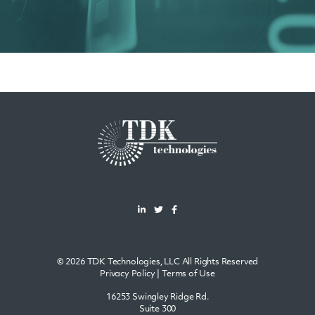
© 2026 TDK Technologies, LLC All Rights Reserved
Privacy Policy
|
Terms of Use
16253 Swingley Ridge Rd.
Suite 300