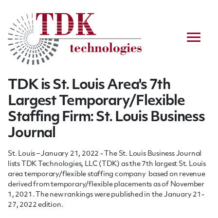
TDK is St. Louis Area's 7th
Largest Temporary/Flexible
Staffing Firm: St. Louis Business
Journal
St. Louis – January 21, 2022 - The St. Louis Business Journal
lists TDK Technologies, LLC (TDK) as the 7th
largest St. Louis
area temporary/flexible staffing company based on revenue
derived from temporary/flexible placements as of November
1, 2021. The new rankings were published in the January 21-
27, 2022 edition.