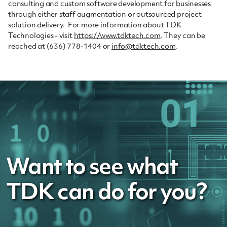
consulting and custom software development for businesses
through either staff augmentation or outsourced project
solution delivery. For more information about TDK
Technologies - visit
https://www.tdktech.com
. They can be
reached at (636) 778-1404 or
info@tdktech.com
.
Want to see what
TDK can do for you?