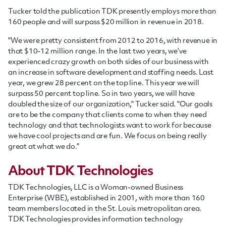
Tucker told the publication TDK presently employs more than
160 people and will surpass $20 million in revenue in 2018.
"We were pretty consistent from 2012 to 2016, with revenue in
that $10-12 million range. In the last two years, we've
experienced crazy growth on both sides of our business with
an increase in software development and staffing needs. Last
year, we grew 28 percent on the top line. This year we will
surpass 50 percent top line. So in two years, we will have
doubled the size of our organization," Tucker said. "Our goals
are to be the company that clients come to when they need
technology and that technologists want to work for because
we have cool projects and are fun. We focus on being really
great at what we do."
About TDK Technologies
TDK Technologies, LLC is a Woman-owned Business
Enterprise (WBE), established in 2001, with more than 160
team members located in the St. Louis metropolitan area.
TDK Technologies provides information technology