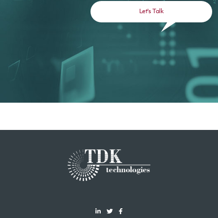
Let's Talk