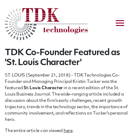
TDK Co-Founder Featured as
'St. Louis Character'
ST. LOUIS (September 21, 2018) - TDK Technologies Co-
Founder and Managing Principal Kristin Tucker was the
featured
St. Louis Character
in a recent edition of the St.
Louis Business Journal. The wide-ranging article included a
discussion about the firm's early challenges, recent growth
trajectory, trends in the technology sector, the importance of
community involvement, and reflections on Tucker's personal
hero.
The entire article can viewed
here
.