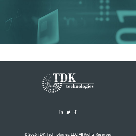
© 2026 TDK Technologies, LLC All Rights Reserved