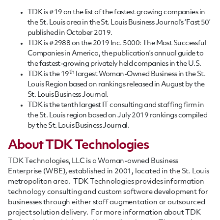
TDK is #19 on the list of the fastest growing companies in
the St. Louis area in the St. Louis Business Journal’s ‘Fast 50’
published in October 2019.
TDK is #2988 on the 2019 Inc. 5000: The Most Successful
Companies in America, the publication’s annual guide to
the fastest-growing privately held companies in the U.S.
th
TDK is the 19
largest Woman-Owned Business in the St.
Louis Region based on rankings released in August by the
St. Louis Business Journal.
TDK is the tenth largest IT consulting and staffing firm in
the St. Louis region based on July 2019 rankings compiled
by the St. Louis Business Journal.
About TDK Technologies
TDK Technologies, LLC is a Woman-owned Business
Enterprise (WBE), established in 2001, located in the St. Louis
metropolitan area. TDK Technologies provides information
technology consulting and custom software development for
businesses through either staff augmentation or outsourced
project solution delivery. For more information about TDK