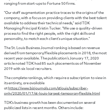
ranging from start-ups to Fortune 50 firms.
“Our staff augmentation practice traces to the origins of the
company, with a focus on providing clients with the best talent
available to address their technical needs,” said TDK
Managing Principal Kristin Tucker. “We use a quality-driven
process to find the right people, with the right skills and
personality, to match each client’s unique situation.”
The St. Louis Business Journal ranking is based on revenue
derived from temporary/flexible placements in 2018, the most
recent year available. The publication’s January 17, 2020
article noted TDK had 85 such placements as of November
2019 with six local recruiters.
The complete rankings, which require a subscription to view in
its entirety, are available
at
https://www.bizjournals.com/stlouis/subscriber-
only/2020/01/17/st-louis-largest-temporaryflexible.html
TDK’s business growth has been documented on several
publicized lists in recent months. Others include: