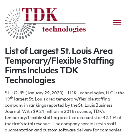
List of Largest St. Louis Area
Temporary/Flexible Staffing
Firms Includes TDK
Technologies
ST. LOUIS (January 29, 2020) – TDK Technologies, LLC is the
th
19
largest St. Louis area temporary/flexible staffing
company in rankings reported by the St. Louis Business
Journal. With $9.21 million in 2018 revenue, TDK’s
temporary/flexible staffing practice accounts for 42.1 % of
the firm’s total revenue. The company specializes in staff
augmentation and custom software delivery for companies