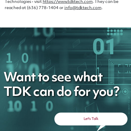
Technologies - visit
https://www.tdktech.com
. They can be
reached at (636) 778-1404 or
info@tdktech.com
.
Want to see what
TDK can do for you?
Let's Talk