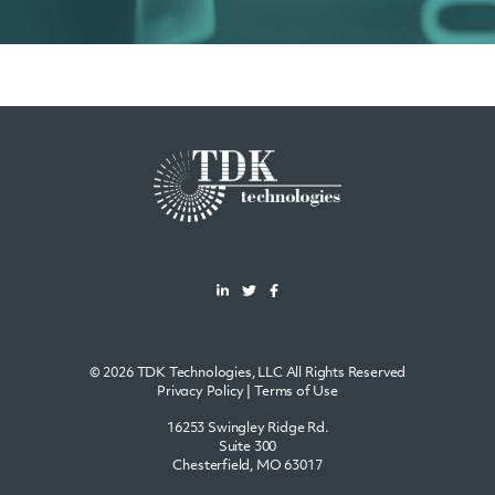
© 2026 TDK Technologies, LLC All Rights Reserved
Privacy Policy
|
Terms of Use
16253 Swingley Ridge Rd.
Suite 300
Chesterfield, MO 63017