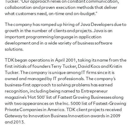
Tucker. “Our approach relies on constant communication,
collaboration and proven execution methods that deliver
what customers need, on-time and on-budget.”
The company has ramped up hiring of
Java Developers
due to
growth in the number of clients and projects. Java is an
important programming language in application
development and in a wide variety of business software
solutions.
TDK began operations in April 2001, taking its name from the
first initials of founders Terry Tucker, David Kocs and Kristin
Tucker. The company is unique among IT firms since it is
owned and managed by IT professionals. The company’s
business-first approach to solving problems has earned
recognition, including being named to Entrepreneur
magazine’s ‘Hot 500’ list of Fastest Growing Businesses along
with two appearances on the Inc. 5000 list of Fastest-Growing
Private Companies in America. TDK client projects received
Gateway to Innovation Business Innovation awards in 2009
and 2013.