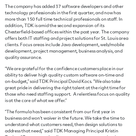
The company has added 37 software developers and other
technology professionals in the first quarter, and now has
more than 150 full time technical professionals on staff. In
addition, TDK is amid the second expansion of its
Chesterfield-based offices within the past year. The company
offers both IT staffing and project solutions for St. Louis area
clients. Focus areas include Java development, web/mobile
development, project management, business analysis, and
quality assurance.
“We are grateful for the confidence customers place in our
ability to deliver high quality custom software on-time and
on-budget,” said TDK Principal David Kocs. “We also take
great pride in delivering the right talent at the right time for
those who need staffing support. A relentless focus on quality
is at the core of what we offer.”
“The formula has been consistent from our first year in
business and won’t waiver in the future. We take the time to
understand what customers need, then design solutions to
address that need,” said TDK Managing Principal Kristin