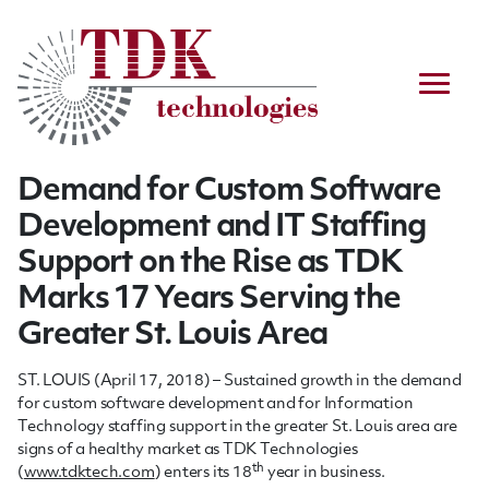
Demand for Custom Software
Development and IT Staffing
Support on the Rise as TDK
Marks 17 Years Serving the
Greater St. Louis Area
ST. LOUIS (April 17, 2018) – Sustained growth in the demand
for custom software development and for Information
Technology staffing support in the greater St. Louis area are
signs of a healthy market as TDK Technologies
th
(
www.tdktech.com
) enters its 18
year in business.