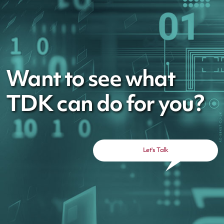
Want to see what
TDK can do for you?
Let's Talk