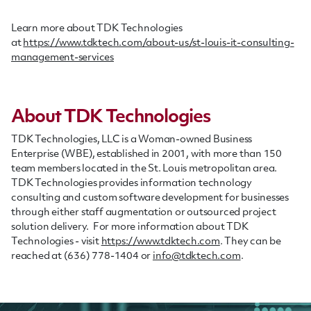
Learn more about TDK Technologies
at
https://www.tdktech.com/about-us/st-louis-it-consulting-
management-services
About TDK Technologies
TDK Technologies, LLC is a Woman-owned Business
Enterprise (WBE), established in 2001, with more than 150
team members located in the St. Louis metropolitan area.
TDK Technologies provides information technology
consulting and custom software development for businesses
through either staff augmentation or outsourced project
solution delivery. For more information about TDK
Technologies - visit
https://www.tdktech.com
. They can be
reached at (636) 778-1404 or
info@tdktech.com
.