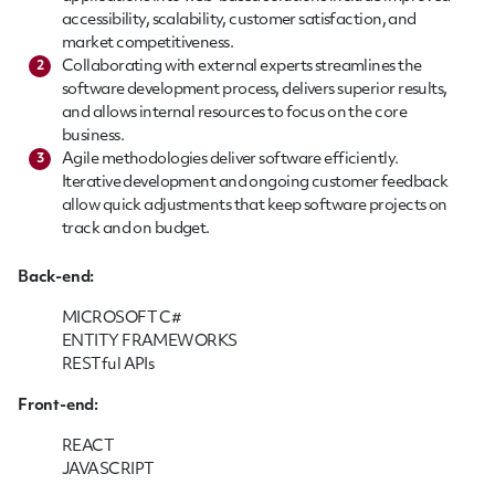
accessibility, scalability, customer satisfaction, and
market competitiveness.
Collaborating with external experts streamlines the
2
software development process, delivers superior results,
and allows internal resources to focus on the core
business.
Agile methodologies deliver software efficiently.
3
Iterative development and ongoing customer feedback
allow quick adjustments that keep software projects on
track and on budget.
Back-end:
MICROSOFT C#
ENTITY FRAMEWORKS
RESTful APIs
Front-end:
REACT
JAVASCRIPT