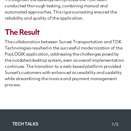
Throughout the development process the TDK team
conducted thorough testing, combining manual and
automated approaches. This rigorous testing ensured the
reliability and quality of the application.
The Result
The collaboration between Sunset Transportation and TDK
Technologies resulted in the successful modernization of the
PayLOGIK application, addressing the challenges posed by
the outdated desktop system, even as overall implementation
continues. The transition to a web-based platform provided
Sunset's customers with enhanced accessibility and usability
while streamlining the invoice and payment management
process.
TECH TALKS
1
/5