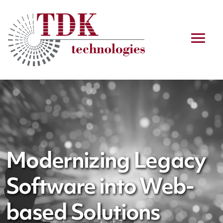
Modernizing Legacy
Software into Web-
based Solutions