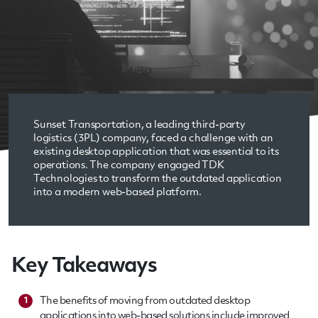
Sunset Transportation, a leading third-party
logistics (3PL) company, faced a challenge with an
existing desktop application that was essential to its
operations. The company engaged TDK
Technologies to transform the outdated application
into a modern web-based platform.
Key Takeaways
The benefits of moving from outdated desktop
1
applications into web-based solutions include improved