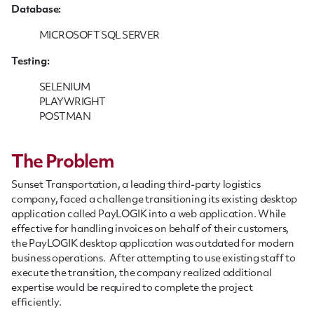
Database:
MICROSOFT SQL SERVER
Testing:
SELENIUM
PLAYWRIGHT
POSTMAN
The Problem
Sunset Transportation, a leading third-party logistics
company, faced a challenge transitioning its existing desktop
application called PayLOGIK into a web application. While
effective for handling invoices on behalf of their customers,
the PayLOGIK desktop application was outdated for modern
business operations. After attempting to use existing staff to
execute the transition, the company realized additional
expertise would be required to complete the project
efficiently.