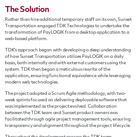
The Solution
Rather than hire additional temporary staff on its own, Sunset
Transportation engaged TDK Technologies to undertake the
transformation of PayLOGIK from a desktop application to a
web-based platform.
TDK's approach began with developing a deep understanding
of how Sunset Transportation utilizes PayLOGIK on a daily
basis, both internally and with external customers using the
system. TDK then began a meticulous rewrite of the
application, ensuring functional equivalence while leveraging
modern web technologies.
The project adopted a Scrum Agile methodology, with two-
week sprints focused on delivering deployable software that
was implemented as the project evolved. Collaboration
between the TDK team and Sunset product owners was
facilitated through agile project management tools, ensuring
transparency and alignment throughout the project lifecycle.