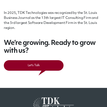
In 2025, TDK Technologies was recognized by the St. Louis
Business Journal as the 13th largest IT Consulting Firm and
the 3rd largest Software Development Firm in the St. Louis
region.
We’re growing. Ready to grow
with us?
Let's Talk