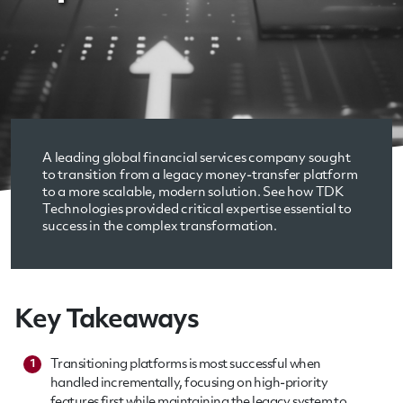
A leading global financial services company sought
to transition from a legacy money-transfer platform
to a more scalable, modern solution. See how TDK
Technologies provided critical expertise essential to
success in the complex transformation.
Key Takeaways
Transitioning platforms is most successful when
1
handled incrementally, focusing on high-priority
features first while maintaining the legacy system to