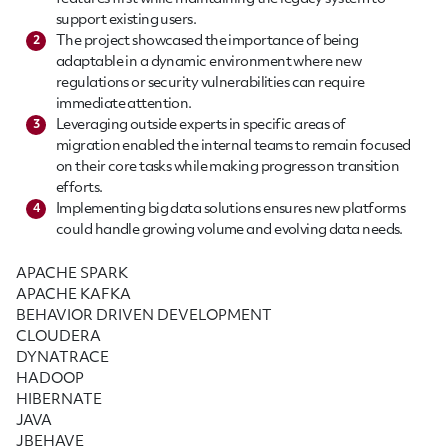
support existing users.
The project showcased the importance of being
2
adaptable in a dynamic environment where new
regulations or security vulnerabilities can require
immediate attention.
Leveraging outside experts in specific areas of
3
migration enabled the internal teams to remain focused
on their core tasks while making progress on transition
efforts.
Implementing big data solutions ensures new platforms
4
could handle growing volume and evolving data needs.
APACHE SPARK
APACHE KAFKA
BEHAVIOR DRIVEN DEVELOPMENT
CLOUDERA
DYNATRACE
HADOOP
HIBERNATE
JAVA
JBEHAVE