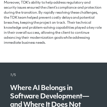
Moreover, TDK’s ability to help address regulatory and
security issues ensured the client’s compliance and protection
during the transition. By rapidly resolving these challenges,
the TDK team helped prevent costly delays and potential
breaches, keeping the project on track. Their technical
knowledge and problem-solving capabilities played a key role
in their overall success, allowing the client to continue
advancing their modernization goals while addressing
immediate business needs.
1
/5
Where AI Belongs in
Legacy System
The Evolution of
Understanding Serverless
The Power of Modular
Software Development—
Modernization: Upgrade
Microservices: Toward
Architecture
Software Design: Unlocking
and Where It Does Not
Without Disruption
Intelligent Software
Efficiency and Scalability