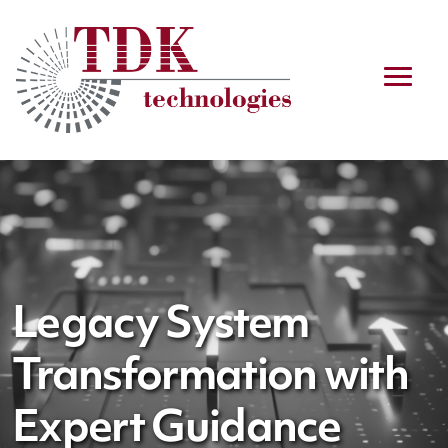
Legacy System
Transformation with
Expert Guidance