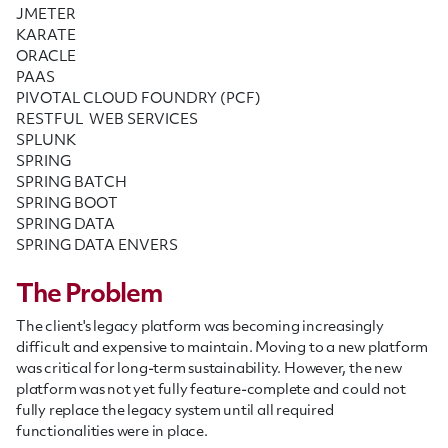
JMETER
KARATE
ORACLE
PAAS
PIVOTAL CLOUD FOUNDRY (PCF)
RESTFUL WEB SERVICES
SPLUNK
SPRING
SPRING BATCH
SPRING BOOT
SPRING DATA
SPRING DATA ENVERS
The Problem
The client's legacy platform was becoming increasingly
difficult and expensive to maintain. Moving to a new platform
was critical for long-term sustainability. However, the new
platform was not yet fully feature-complete and could not
fully replace the legacy system until all required
functionalities were in place.