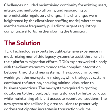
Challenges included maintaining continuity for existing users,
integrating multiple platforms, and responding to
unpredictable regulatory changes. The challenges were
heightened by the client’s lean staffing model, where team
members were frequently pulled into urgent regulatory
compliance efforts, further slowing the transition.
The Solution
TDK Technologies experts brought extensive experience in
modernizing monolithic legacy systems to assist the client in
their platform migration efforts. TDK’s experts worked closely
with the client's teams to manage the complex integration
between the old and new systems. The approach involved
working on the new system in stages, while the legacy system
continued to function, ensuring minimal disruption to
business operations. The new system required migrating
databases to the cloud, optimizing storage for historical data
while maintaining efficient access to recent transactions. The
new system also utilized big data solutions to proactively
address anticipated increases in transaction volume.