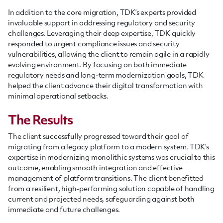
In addition to the core migration, TDK’s experts provided
invaluable support in addressing regulatory and security
challenges. Leveraging their deep expertise, TDK quickly
responded to urgent compliance issues and security
vulnerabilities, allowing the client to remain agile in a rapidly
evolving environment. By focusing on both immediate
regulatory needs and long-term modernization goals, TDK
helped the client advance their digital transformation with
minimal operational setbacks.
The Results
The client successfully progressed toward their goal of
migrating from a legacy platform to a modern system. TDK’s
expertise in modernizing monolithic systems was crucial to this
outcome, enabling smooth integration and effective
management of platform transitions. The client benefitted
from a resilient, high-performing solution capable of handling
current and projected needs, safeguarding against both
immediate and future challenges.