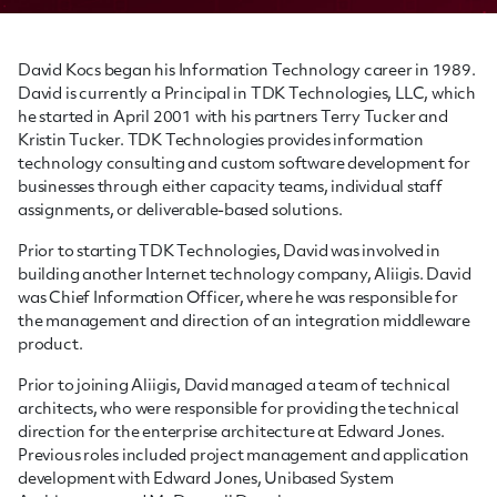
David Kocs began his Information Technology career in 1989.
David is currently a Principal in TDK Technologies, LLC, which
he started in April 2001 with his partners Terry Tucker and
Kristin Tucker. TDK Technologies provides information
technology consulting and custom software development for
businesses through either capacity teams, individual staff
assignments, or deliverable-based solutions.
Prior to starting TDK Technologies, David was involved in
building another Internet technology company, Aliigis. David
was Chief Information Officer, where he was responsible for
the management and direction of an integration middleware
product.
Prior to joining Aliigis, David managed a team of technical
architects, who were responsible for providing the technical
direction for the enterprise architecture at Edward Jones.
Previous roles included project management and application
development with Edward Jones, Unibased System