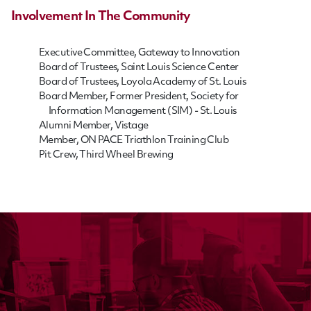
Involvement In The Community
Executive Committee, Gateway to Innovation
Board of Trustees, Saint Louis Science Center
Board of Trustees, Loyola Academy of St. Louis
Board Member, Former President, Society for
Information Management (SIM) - St. Louis
Alumni Member, Vistage
Member, ON PACE Triathlon Training Club
Pit Crew, Third Wheel Brewing