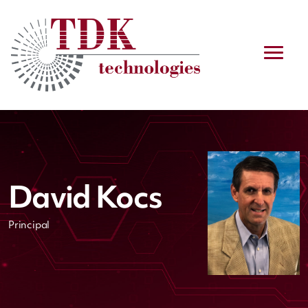
David Kocs
Principal