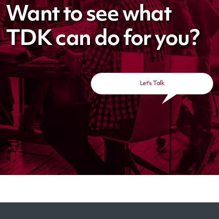
Want to see what
TDK can do for you?
Let's Talk