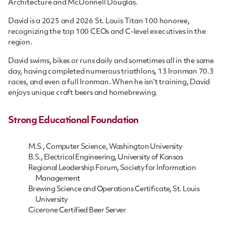
Architecture and McDonnell Douglas.
David is a 2025 and 2026 St. Louis Titan 100 honoree,
recognizing the top 100 CEOs and C-level executives in the
region.
David swims, bikes or runs daily and sometimes all in the same
day, having completed numerous triathlons, 13 Ironman 70.3
races, and even a full Ironman. When he isn't training, David
enjoys unique craft beers and homebrewing.
Strong Educational Foundation
M.S., Computer Science, Washington University
B.S., Electrical Engineering, University of Kansas
Regional Leadership Forum, Society for Information
Management
Brewing Science and Operations Certificate, St. Louis
University
Cicerone Certified Beer Server